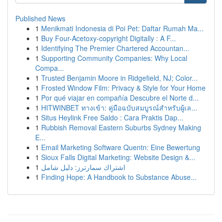
Published News
1
Menikmati Indonesia di Poi Pet: Daftar Rumah Ma...
1
Buy Four-Acetoxy-copyright Digitally : A F...
1
Identifying The Premier Chartered Accountan...
1
Supporting Community Companies: Why Local
Compa...
1
Trusted Benjamin Moore in Ridgefield, NJ; Color...
1
Frosted Window Film: Privacy & Style for Your Home
1
Por qué viajar en compañía Descubre el Norte d...
1
HITWINBET ทางเข้า: คู่มือฉบับสมบูรณ์สำหรับผู้เล...
1
Situs Heylink Free Saldo : Cara Praktis Dap...
1
Rubbish Removal Eastern Suburbs Sydney Making
E...
1
Email Marketing Software Quentn: Eine Bewertung
1
Sioux Falls Digital Marketing: Website Design &...
1
اشتراك سمارترز: دليل شامل
1
Finding Hope: A Handbook to Substance Abuse...