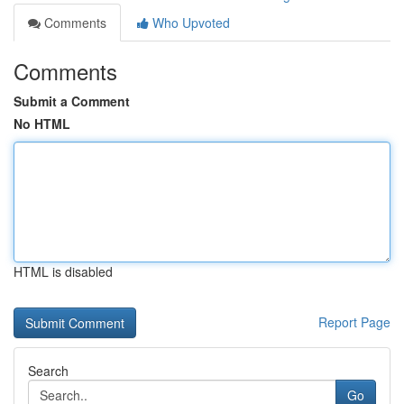
Comments
Who Upvoted
Comments
Submit a Comment
No HTML
HTML is disabled
Report Page
Search
Go