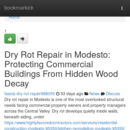
Home
bookmarkick
Togg
navi
Home
1
Dry Rot Repair in Modesto:
Protecting Commercial
Buildings From Hidden Wood
Decay
fascia-dry-rot-repair988055
53 days ago
News
Discuss
Dry rot repair in Modesto is one of the most overlooked structural
needs facing commercial property owners and property managers
across the Central Valley. Dry rot develops quietly inside walls,
beneath siding, under
https://www.highlyfavoredcontractors.com/services/residential-
construction-modesto-95350/kitchen-remodeling-modesto-95350/