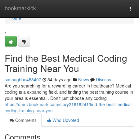
Home
bookmarkick
Togg
navi
Home
1
Find the Best Medical Coding
Training Near You
sashagbbe453407
54 days ago
News
Discuss
Are you searching for a rewarding career in healthcare? Medical
coding is a expanding field, and finding the best training course in
your area is essential . Don’t just choose any coding
https://dmozbookmark.com/story21618241/find-the-best-medical-
coding-training-near-you
Comments
Who Upvoted
Comments