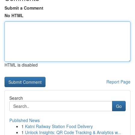
Submit a Comment
No HTML
HTML is disabled
Report Page
Search
Go
Published News
1
Katni Railway Station Food Delivery
1
Unlock Insights: QR Code Tracking & Analytics w...