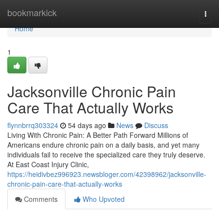
Home
bookmarkick
Togg
navi
Home
1
Jacksonville Chronic Pain
Care That Actually Works
flynnbrrq303324
54 days ago
News
Discuss
Living With Chronic Pain: A Better Path Forward Millions of
Americans endure chronic pain on a daily basis, and yet many
individuals fail to receive the specialized care they truly deserve.
At East Coast Injury Clinic,
https://heidivbez996923.newsbloger.com/42398962/jacksonville-
chronic-pain-care-that-actually-works
Comments
Who Upvoted