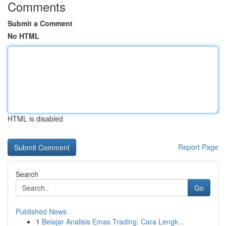
Comments
Submit a Comment
No HTML
HTML is disabled
Report Page
Search
Go
Published News
1
Belajar Analisis Emas Trading: Cara Lengk...