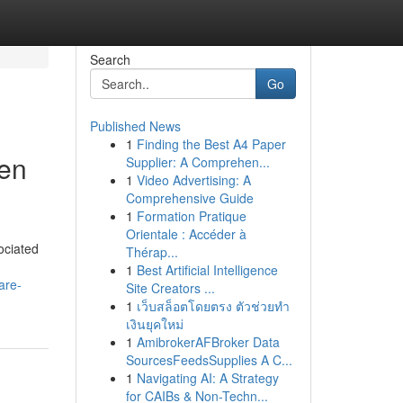
Search
Go
Published News
1
Finding the Best A4 Paper
een
Supplier: A Comprehen...
1
Video Advertising: A
Comprehensive Guide
1
Formation Pratique
Orientale : Accéder à
sociated
Thérap...
1
Best Artificial Intelligence
are-
Site Creators ...
1
เว็บสล็อตโดยตรง ตัวช่วยทำ
เงินยุคใหม่
1
AmibrokerAFBroker Data
SourcesFeedsSupplies A C...
1
Navigating AI: A Strategy
for CAIBs & Non-Techn...