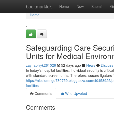
Home
bookmarkick
Home
New
Submit
G
Home
1
Safeguarding Care Securi
Units for Medical Enviro
zaynablvyk261026
52 days ago
News
Discuss
In today's hospital facilities, individual security is cr
with standard screen units. Therefore, secure ligatur
https://nicolemngq730759.bloggazza.com/40458925/prote
facilities
Comments
Who Upvoted
Comments