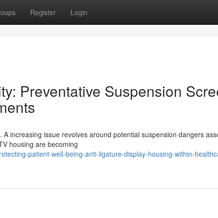
roups
Register
Login
ty: Preventative Suspension Scr
nments
itical. A increasing issue revolves around potential suspension dangers as
e TV housing are becoming
cting-patient-well-being-anti-ligature-display-housing-within-healthc