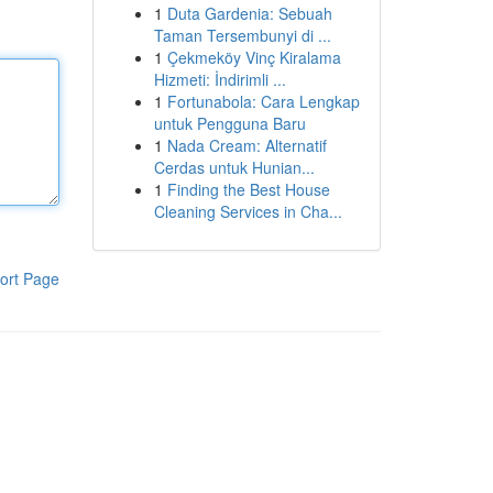
1
Duta Gardenia: Sebuah
Taman Tersembunyi di ...
1
Çekmeköy Vinç Kiralama
Hizmeti: İndirimli ...
1
Fortunabola: Cara Lengkap
untuk Pengguna Baru
1
Nada Cream: Alternatif
Cerdas untuk Hunian...
1
Finding the Best House
Cleaning Services in Cha...
ort Page