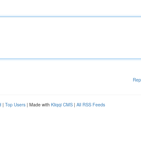
Rep
d
|
Top Users
| Made with
Kliqqi CMS
|
All RSS Feeds