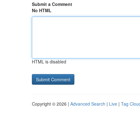
Submit a Comment
No HTML
HTML is disabled
Copyright © 2026 |
Advanced Search
|
Live
|
Tag Clou