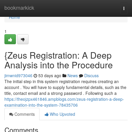
Home
bookmarkick
Togg
navi
Home
1
{Zeus Registration: A Deep
Analysis into the Procedure
jimwnid973046
53 days ago
News
Discuss
The initial step in this system registration requires creating an
account . You will have to supply fundamental details, such as the
title, contact email and a strong password . Following such a
https://theojzpx461846.ampblogs.com/zeus-registration-a-deep-
examination-into-the-system-78435706
Comments
Who Upvoted
Comments