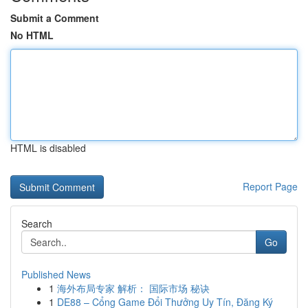
Submit a Comment
No HTML
HTML is disabled
Report Page
Search
Go
Published News
1
海外布局专家 解析： 国际市场 秘诀
1
DE88 – Cổng Game Đổi Thưởng Uy Tín, Đăng Ký