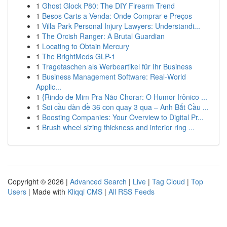
1
Ghost Glock P80: The DIY Firearm Trend
1
Besos Carts a Venda: Onde Comprar e Preços
1
Villa Park Personal Injury Lawyers: Understandi...
1
The Orcish Ranger: A Brutal Guardian
1
Locating to Obtain Mercury
1
The BrightMeds GLP-1
1
Tragetaschen als Werbeartikel für Ihr Business
1
Business Management Software: Real-World
Applic...
1
{Rindo de Mim Pra Não Chorar: O Humor Irônico ...
1
Soi cầu dàn đề 36 con quay 3 qua – Anh Bắt Cầu ...
1
Boosting Companies: Your Overview to Digital Pr...
1
Brush wheel sizing thickness and interior ring ...
Copyright © 2026 |
Advanced Search
|
Live
|
Tag Cloud
|
Top
Users
| Made with
Kliqqi CMS
|
All RSS Feeds