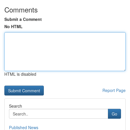
Comments
Submit a Comment
No HTML
HTML is disabled
Report Page
Search
Go
Published News