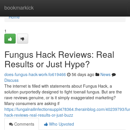
Home
bookmarkick
Home
1
Fungus Hack Reviews: Real
Results or Just Hype?
does-fungus-hack-work-fo619466
56 days ago
News
Discuss
The internet is filled with statements about Fungus Hack, a
solution purportedly designed to fight toenail fungus. But are the
rave reviews genuine, or is it simply exaggerated marketing?
Many consumers are asking if
https://fungalnailinfectionsuppl478364.therainblog.com/40239793/fu
hack-reviews-real-results-or-just-buzz
Comments
Who Upvoted