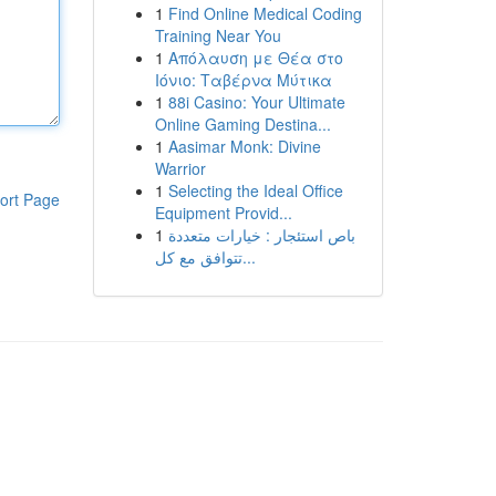
1
Find Online Medical Coding
Training Near You
1
Απόλαυση με Θέα στο
Ιόνιο: Ταβέρνα Μύτικα
1
88i Casino: Your Ultimate
Online Gaming Destina...
1
Aasimar Monk: Divine
Warrior
1
Selecting the Ideal Office
ort Page
Equipment Provid...
1
باص استئجار : خيارات متعددة
تتوافق مع كل...