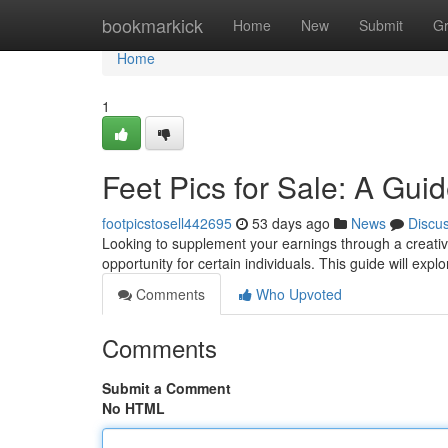
Home
bookmarkick
Home
New
Submit
G
Home
1
Feet Pics for Sale: A Gui
footpicstosell442695
53 days ago
News
Discu
Looking to supplement your earnings through a creative
opportunity for certain individuals. This guide will expl
Comments
Who Upvoted
Comments
Submit a Comment
No HTML