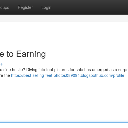
roups
Register
Login
de to Earning
ss
 side hustle? Diving into foot pictures for sale has emerged as a surpr
ore the
https://best-selling-feet-photos089094.blogspothub.com/profile