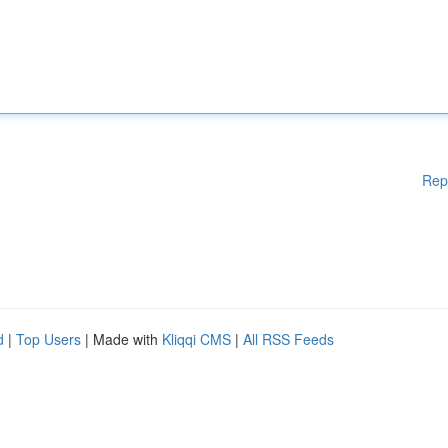
Rep
d
|
Top Users
| Made with
Kliqqi CMS
|
All RSS Feeds