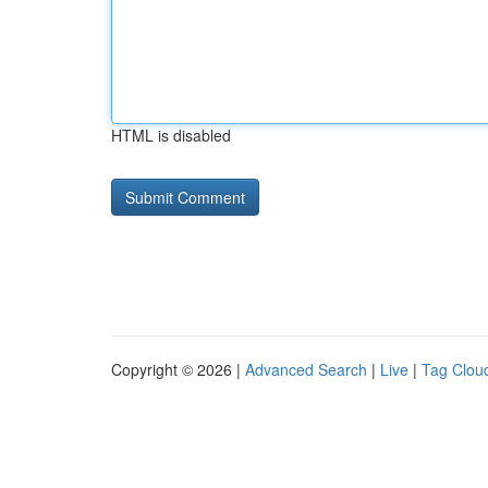
HTML is disabled
Copyright © 2026 |
Advanced Search
|
Live
|
Tag Clou