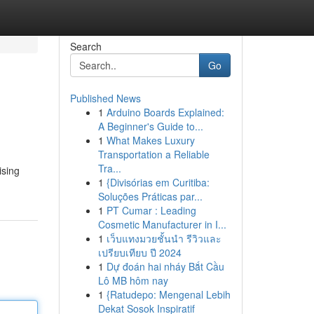
Search
Go
Published News
1
Arduino Boards Explained:
A Beginner's Guide to...
1
What Makes Luxury
Transportation a Reliable
Tra...
ising
1
{Divisórias em Curitiba:
Soluções Práticas par...
1
PT Cumar : Leading
Cosmetic Manufacturer in I...
1
เว็บแทงมวยชั้นนำ รีวิวและ
เปรียบเทียบ ปี 2024
1
Dự đoán hai nháy Bắt Cầu
Lô MB hôm nay
1
{Ratudepo: Mengenal Lebih
Dekat Sosok Inspiratif