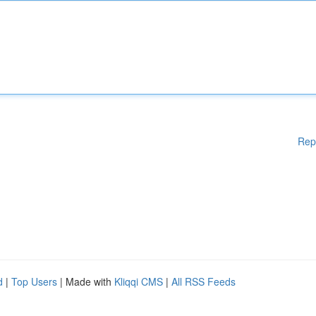
Rep
d
|
Top Users
| Made with
Kliqqi CMS
|
All RSS Feeds