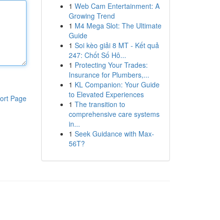
1
Web Cam Entertainment: A
Growing Trend
1
M4 Mega Slot: The Ultimate
Guide
1
Soi kèo giải 8 MT - Kết quả
247: Chốt Số Hô...
1
Protecting Your Trades:
Insurance for Plumbers,...
1
KL Companion: Your Guide
to Elevated Experiences
ort Page
1
The transition to
comprehensive care systems
in...
1
Seek Guidance with Max-
56T?