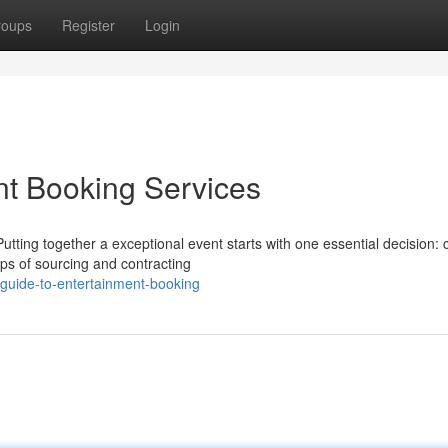
roups
Register
Login
nt Booking Services
ing together a exceptional event starts with one essential decision: 
eps of sourcing and contracting
guide-to-entertainment-booking