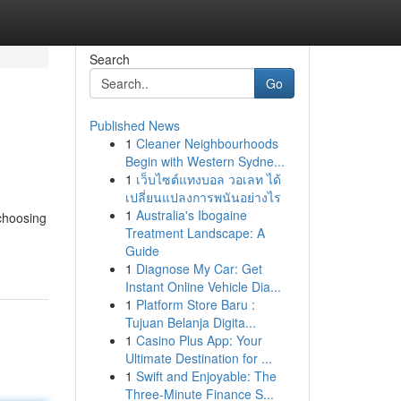
Search
Go
Published News
1
Cleaner Neighbourhoods
Begin with Western Sydne...
1
เว็บไซต์แทงบอล วอเลท ได้
เปลี่ยนแปลงการพนันอย่างไร
1
Australia's Ibogaine
choosing
Treatment Landscape: A
Guide
1
Diagnose My Car: Get
Instant Online Vehicle Dia...
1
Platform Store Baru :
Tujuan Belanja Digita...
1
Casino Plus App: Your
Ultimate Destination for ...
1
Swift and Enjoyable: The
Three-Minute Finance S...