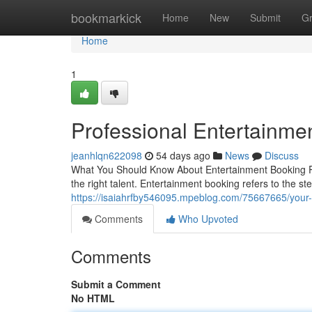
Home
bookmarkick
Home
New
Submit
G
Home
1
Professional Entertainme
jeanhlqn622098
54 days ago
News
Discuss
What You Should Know About Entertainment Booking Putt
the right talent. Entertainment booking refers to the st
https://isaiahrfby546095.mpeblog.com/75667665/your-
Comments
Who Upvoted
Comments
Submit a Comment
No HTML