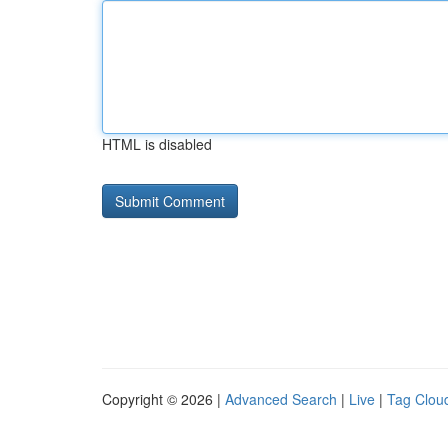
HTML is disabled
Copyright © 2026 |
Advanced Search
|
Live
|
Tag Clou