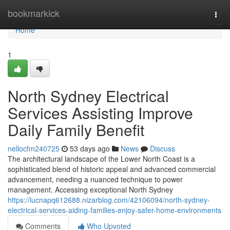
Home
bookmarkick
Togg
navi
Home
1
North Sydney Electrical
Services Assisting Improve
Daily Family Benefit
nellocfm240725
53 days ago
News
Discuss
The architectural landscape of the Lower North Coast is a
sophisticated blend of historic appeal and advanced commercial
advancement, needing a nuanced technique to power
management. Accessing exceptional North Sydney
https://lucnapq612688.nizarblog.com/42106094/north-sydney-
electrical-services-aiding-families-enjoy-safer-home-environments
Comments
Who Upvoted