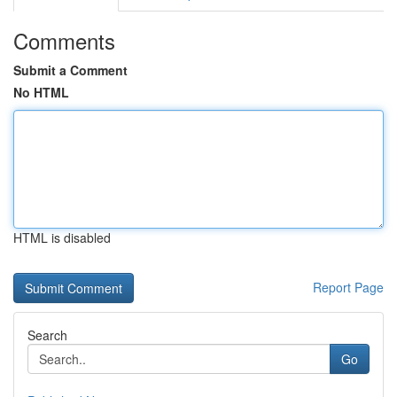
Comments
Submit a Comment
No HTML
HTML is disabled
Report Page
Search
Go