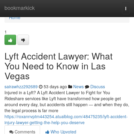
Home
bookmarkick
Togg
navi
Home
1
Lyft Accident Lawyer: What
You Need to Know in Las
Vegas
sairawhzz292689
53 days ago
News
Discuss
Injured in a Lyft? A Lyft Accident Lawyer to Fight for You
Rideshare services like Lyft have transformed how people get
around every day, but accidents still happen — and when they do,
the legal process is far more
https://roxannvptm443254.atualblog.com/48475235/lyft-accident-
injury-lawyer-getting-the-help-you-deserve
Comments
Who Upvoted