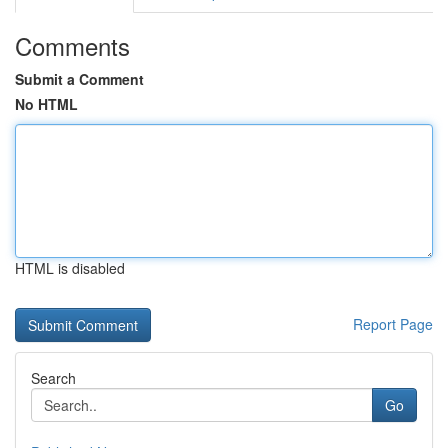
Comments
Submit a Comment
No HTML
HTML is disabled
Report Page
Search
Go