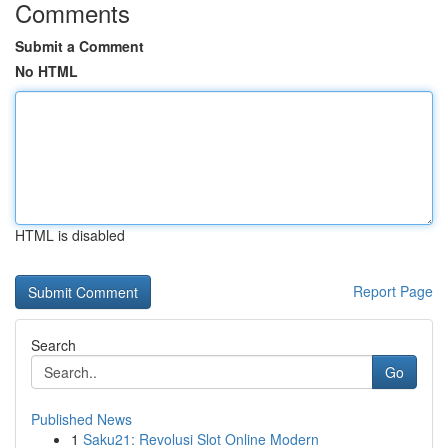
Comments
Submit a Comment
No HTML
HTML is disabled
Report Page
Search
Go
Published News
1
Saku21: Revolusi Slot Online Modern