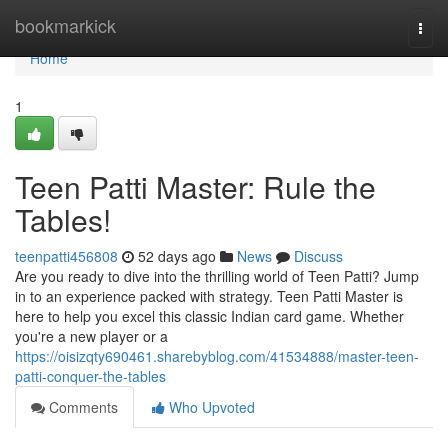
Home
bookmarkick
Togg
navi
Home
1
Teen Patti Master: Rule the
Tables!
teenpatti456808
52 days ago
News
Discuss
Are you ready to dive into the thrilling world of Teen Patti? Jump
in to an experience packed with strategy. Teen Patti Master is
here to help you excel this classic Indian card game. Whether
you're a new player or a
https://oisizqty690461.sharebyblog.com/41534888/master-teen-
patti-conquer-the-tables
Comments
Who Upvoted