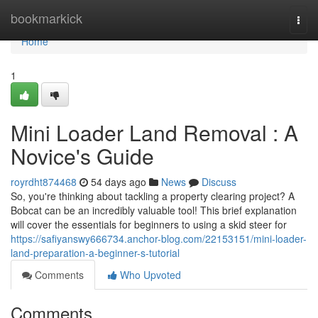
Home
bookmarkick
Togg
navi
Home
1
Mini Loader Land Removal : A
Novice's Guide
royrdht874468
54 days ago
News
Discuss
So, you're thinking about tackling a property clearing project? A
Bobcat can be an incredibly valuable tool! This brief explanation
will cover the essentials for beginners to using a skid steer for
https://safiyanswy666734.anchor-blog.com/22153151/mini-loader-
land-preparation-a-beginner-s-tutorial
Comments
Who Upvoted
Comments