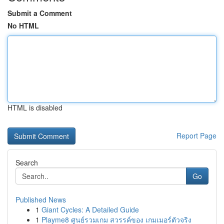
Submit a Comment
No HTML
HTML is disabled
Report Page
Search
Go
Published News
1
Giant Cycles: A Detailed Guide
1
Playme8 ศูนย์รวมเกม สวรรค์ของ เกมเมอร์ตัวจริง