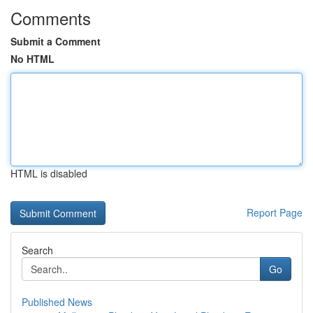
Comments
Submit a Comment
No HTML
HTML is disabled
Report Page
Search
Go
Published News