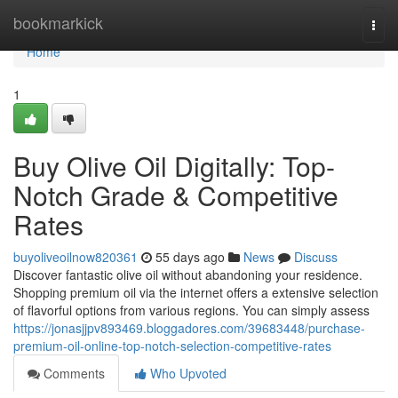
Home
bookmarkick
Togg
navi
Home
1
Buy Olive Oil Digitally: Top-
Notch Grade & Competitive
Rates
buyoliveoilnow820361
55 days ago
News
Discuss
Discover fantastic olive oil without abandoning your residence.
Shopping premium oil via the internet offers a extensive selection
of flavorful options from various regions. You can simply assess
https://jonasjjpv893469.bloggadores.com/39683448/purchase-
premium-oil-online-top-notch-selection-competitive-rates
Comments
Who Upvoted