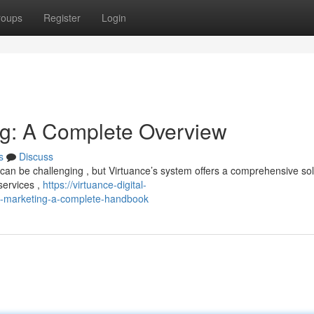
roups
Register
Login
ing: A Complete Overview
s
Discuss
can be challenging , but Virtuance’s system offers a comprehensive sol
services ,
https://virtuance-digital-
al-marketing-a-complete-handbook