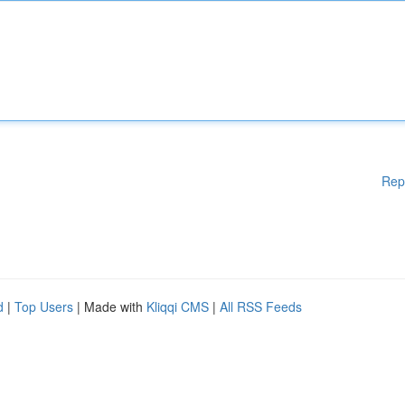
Rep
d
|
Top Users
| Made with
Kliqqi CMS
|
All RSS Feeds