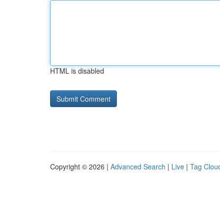
HTML is disabled
Copyright © 2026 |
Advanced Search
|
Live
|
Tag Clou