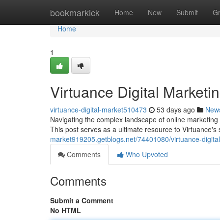
Home
bookmarkick
Home
New
Submit
G
Home
1
Virtuance Digital Market
virtuance-digital-market510473
53 days ago
New
Navigating the complex landscape of online marketing 
This post serves as a ultimate resource to Virtuance's 
market919205.getblogs.net/74401080/virtuance-digit
Comments
Who Upvoted
Comments
Submit a Comment
No HTML