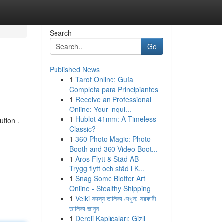
Search
Go
Published News
1
Tarot Online: Guía
Completa para Principiantes
1
Receive an Professional
Online: Your Inqui...
1
Hublot 41mm: A Timeless
ution .
Classic?
1
360 Photo Magic: Photo
Booth and 360 Video Boot...
1
Aros Flytt & Städ AB –
Trygg flytt och städ i K...
1
Snag Some Blotter Art
Online - Stealthy Shipping
1
Velki সদস্য তালিকা দেখুন: সরকারী
তালিকা জানুন
1
Dereli Kaplıcaları: Gizli