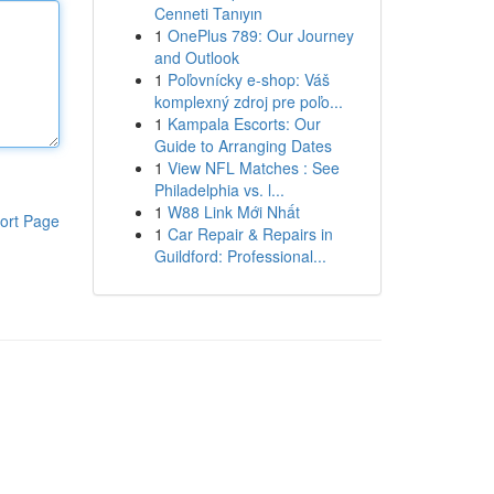
Cenneti Tanıyın
1
OnePlus 789: Our Journey
and Outlook
1
Poľovnícky e-shop: Váš
komplexný zdroj pre poľo...
1
Kampala Escorts: Our
Guide to Arranging Dates
1
View NFL Matches : See
Philadelphia vs. l...
1
W88 Link Mới Nhất
ort Page
1
Car Repair & Repairs in
Guildford: Professional...