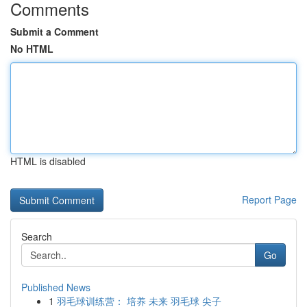
Comments
Submit a Comment
No HTML
HTML is disabled
Report Page
Search
Go
Published News
1
羽毛球训练营： 培养 未来 羽毛球 尖子