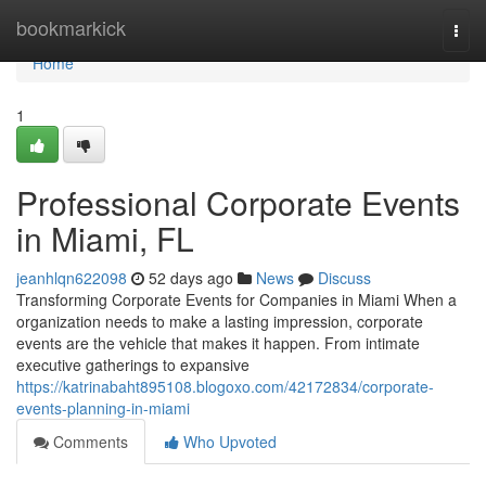
Home
bookmarkick
Togg
navi
Home
1
Professional Corporate Events
in Miami, FL
jeanhlqn622098
52 days ago
News
Discuss
Transforming Corporate Events for Companies in Miami When a
organization needs to make a lasting impression, corporate
events are the vehicle that makes it happen. From intimate
executive gatherings to expansive
https://katrinabaht895108.blogoxo.com/42172834/corporate-
events-planning-in-miami
Comments
Who Upvoted