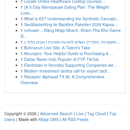
1
Locate Online Healthcare Coding Courses ...
1
{A 5-Day Menopause Eating Plan: The Weight
Loss...
1
What is K2? Understanding the Synthetic Cannabi...
1
SeoMasterKing ile Backlink Paketleri 2026 Kapsa...
1
nohuwin – Đăng Nhập Nhanh, Khám Phá Kho Game
Đ...
1
חשפניות: המדריך השלם לחגיגת מסיבת רווקים בלתי נ...
1
Buhnanuh Live Site: A Talent's Take
1
Mounjaro: Your Helpful Guide to Purchasing & ...
1
Daftar Resto Indo Populer di FYP TikTok
1
Electrician in Hornsby Supporting Companies wit...
1
Modern investment tactics call for expert tacti...
1
Receptor Alphasat TX AI: A Comprehensive
Overview
Copyright © 2026 |
Advanced Search
|
Live
|
Tag Cloud
|
Top
Users
| Made with
Kliqqi CMS
|
All RSS Feeds