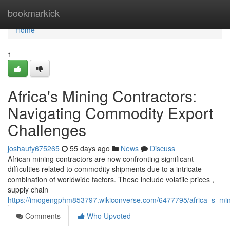
Home
bookmarkick
Home
1
Africa's Mining Contractors:
Navigating Commodity Export
Challenges
joshaufy675265
55 days ago
News
Discuss
African mining contractors are now confronting significant
difficulties related to commodity shipments due to a intricate
combination of worldwide factors. These include volatile prices ,
supply chain
https://imogengphm853797.wikiconverse.com/6477795/africa_s_min
Comments
Who Upvoted