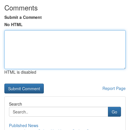
Comments
Submit a Comment
No HTML
HTML is disabled
Report Page
Search
Go
Published News