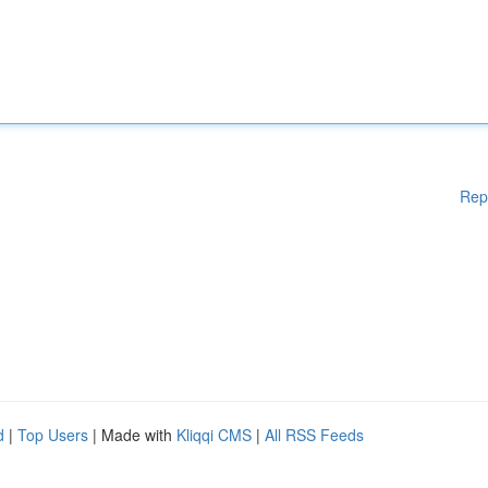
Rep
d
|
Top Users
| Made with
Kliqqi CMS
|
All RSS Feeds