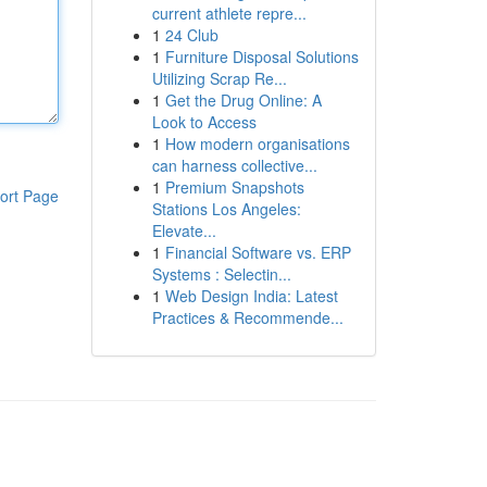
current athlete repre...
1
24 Club
1
Furniture Disposal Solutions
Utilizing Scrap Re...
1
Get the Drug Online: A
Look to Access
1
How modern organisations
can harness collective...
1
Premium Snapshots
ort Page
Stations Los Angeles:
Elevate...
1
Financial Software vs. ERP
Systems : Selectin...
1
Web Design India: Latest
Practices & Recommende...