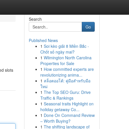
Search
Go
Published News
1
Soi kèo giải 8 Miền Bắc -
Chốt số ngày mai?
1
Wilmington North Carolina
Properties for Sale
1
How committed experts are
ed slots
revolutionizing anima...
1
สล็อตออโต้: คู่มือสำหรับมือ
ใหม่
1
The Top SEO Guru: Drive
Traffic & Rankings
1
Seasonal traits Highlight on
holiday getaway Co...
1
Done On Command Review
– Worth Buying?
1
The shifting landscape of