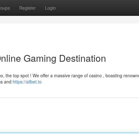
roups
Register
Login
Online Gaming Destination
ino, the top spot ! We offer a massive range of casino , boasting renown
ons and
https://allbet.to