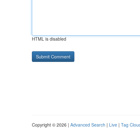
HTML is disabled
Copyright © 2026 |
Advanced Search
|
Live
|
Tag Clou