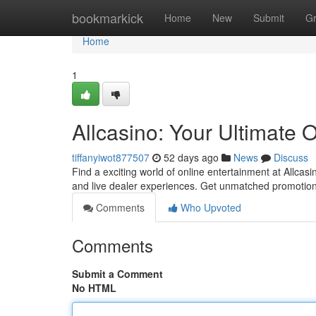
Home
bookmarkick
Home
New
Submit
G
Home
1
Allcasino: Your Ultimate 
tiffanyiwot877507
52 days ago
News
Discuss
Find a exciting world of online entertainment at Allcas
and live dealer experiences. Get unmatched promoti
Comments
Who Upvoted
Comments
Submit a Comment
No HTML