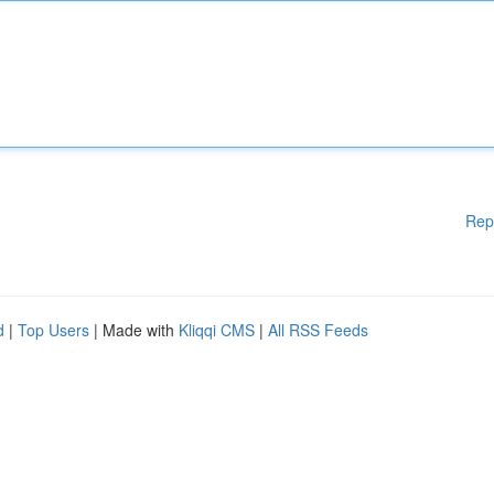
Rep
d
|
Top Users
| Made with
Kliqqi CMS
|
All RSS Feeds