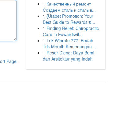
1
Качественный ремонт
Создаем стиль и стиль в...
1
{Ufabet Promotion: Your
Best Guide to Rewards &...
1
Finding Relief: Chiropractic
Care in Edwardsvil...
1
Trik Winrate 777: Bedah
Trik Meraih Kemenangan ...
1
Resor Dieng: Daya Bumi
dan Arsitektur yang Indah
ort Page