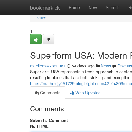
Home
bookmarkick
Home
New
Submit
G
Home
1
Superform USA: Modern F
estelleoswx820081
54 days ago
News
Discuss
Superform USA represents a fresh approach to contemp
resulting in pieces that are both striking and exception
https://mathejsjy051729.blogitright.com/42104809/s
Comments
Who Upvoted
Comments
Submit a Comment
No HTML