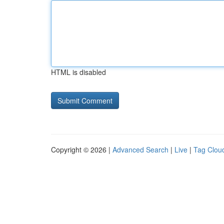
HTML is disabled
Copyright © 2026 |
Advanced Search
|
Live
|
Tag Clou