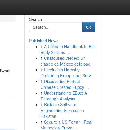
Search
Go
Published News
1
A Ultimate Handbook to Full
Body Silicone ...
1
Chilaquiles Verdes: Un
clásico de México delicioso
1
Electrician Hornsby
diwork,
Delivering Exceptional Serv...
1
Discovering Perfect
Chinese Crested Puppy ...
1
Understanding EE88: A
Thorough Analysis
1
Reliable Software
Engineering Services in
Pakistan
1
Secure a US Permit : Real
Methods & Preven...