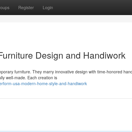
roups
Register
Login
urniture Design and Handiwork
orary furniture. They marry innovative design with time-honored han
ally well-made. Each creation is
uperform-usa-modern-home-style-and-handiwork