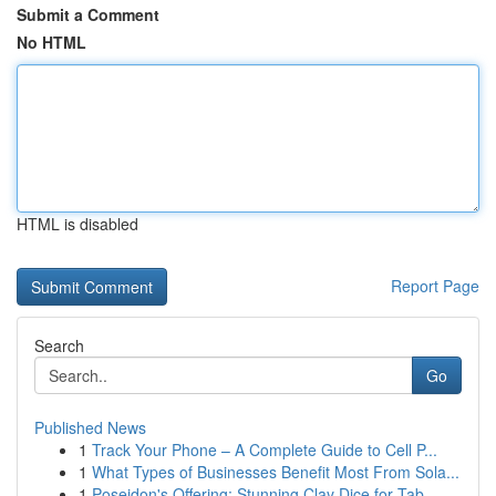
Submit a Comment
No HTML
HTML is disabled
Report Page
Search
Go
Published News
1
Track Your Phone – A Complete Guide to Cell P...
1
What Types of Businesses Benefit Most From Sola...
1
Poseidon's Offering: Stunning Clay Dice for Tab...