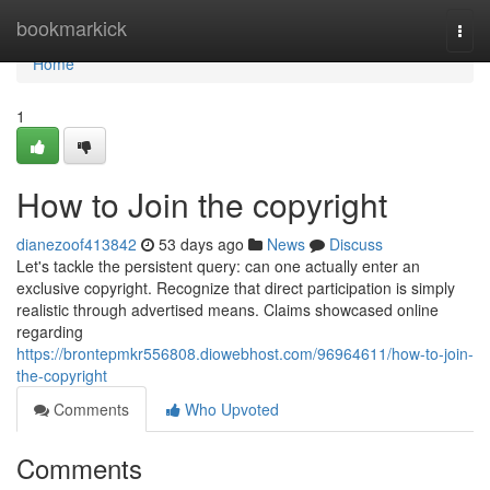
Home
bookmarkick
Togg
navi
Home
1
How to Join the copyright
dianezoof413842
53 days ago
News
Discuss
Let's tackle the persistent query: can one actually enter an
exclusive copyright. Recognize that direct participation is simply
realistic through advertised means. Claims showcased online
regarding
https://brontepmkr556808.diowebhost.com/96964611/how-to-join-
the-copyright
Comments
Who Upvoted
Comments