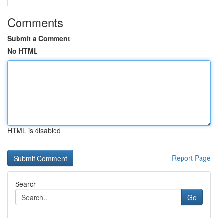
Comments
Submit a Comment
No HTML
HTML is disabled
Report Page
Search
Go