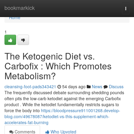
Home
bookmarkick
Togg
navi
Home
1
The Ketogenic Diet vs.
Carbofix : Which Promotes
Metabolism?
cleansing-foot-pads343421
54 days ago
News
Discuss
The frequently discussed debate surrounding shedding pounds
often pits the low-carb ketodiet against the emerging Carbofix
product . While the ketodiet fundamentally restricts sugars to
force the body into
https://bloodpressure911001268.develop-
blog.com/49678087/ketodiet-vs-this-supplement-which-
accelerates-fat-burning
Comments
Who Upvoted