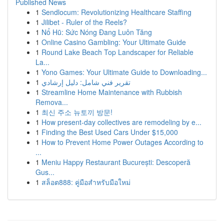
Published News
1
Sendlocum: Revolutionizing Healthcare Staffing
1
Jilibet - Ruler of the Reels?
1
Nổ Hũ: Sức Nóng Đang Luôn Tăng
1
Online Casino Gambling: Your Ultimate Guide
1
Round Lake Beach Top Landscaper for Reliable
La...
1
Yono Games: Your Ultimate Guide to Downloading...
1
تقرير فني شامل: دليل إرشادي
1
Streamline Home Maintenance with Rubbish
Remova...
1
최신 주소 뉴토끼 방문!
1
How present-day collectives are remodeling by e...
1
Finding the Best Used Cars Under $15,000
1
How to Prevent Home Power Outages According to
...
1
Meniu Happy Restaurant București: Descoperă
Gus...
1
สล็อต888: คู่มือสำหรับมือใหม่