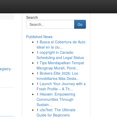
Search
Go
Published News
1
Busca el Cobertura de Auto
Ideal en la ciu...
1
copyright in Canada:
Scheduling and Legal Status
1
Tips Mendapatkan Tempat
Menginap Murah, Pond...
egistry-
1
Brokers Elite 2026: Los
Inmobiliarios Más Desta...
1
Launch Your Journey with a
Fresh Profile – A Th...
1
Hisowin: Empowering
Communities Through
Sustain...
1
ufa7bet: The Ultimate
Guide for Beginners