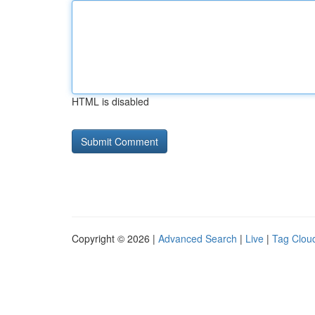
HTML is disabled
Copyright © 2026 |
Advanced Search
|
Live
|
Tag Clou