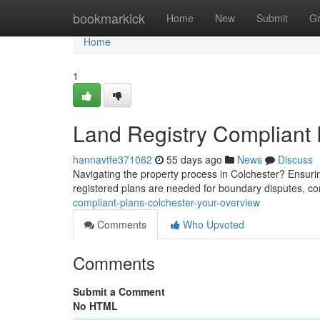
Home
bookmarkick
Home
New
Submit
G
Home
1
Land Registry Compliant 
hannavtfe371062
55 days ago
News
Discuss
Navigating the property process in Colchester? Ensurin
registered plans are needed for boundary disputes, 
compliant-plans-colchester-your-overview
Comments
Who Upvoted
Comments
Submit a Comment
No HTML