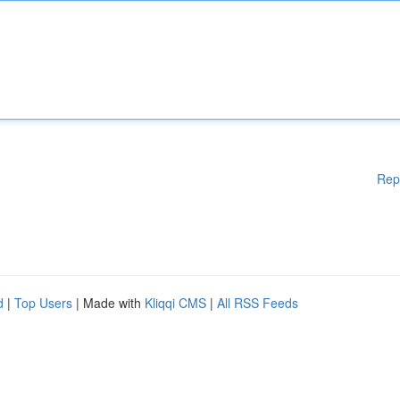
Rep
d
|
Top Users
| Made with
Kliqqi CMS
|
All RSS Feeds