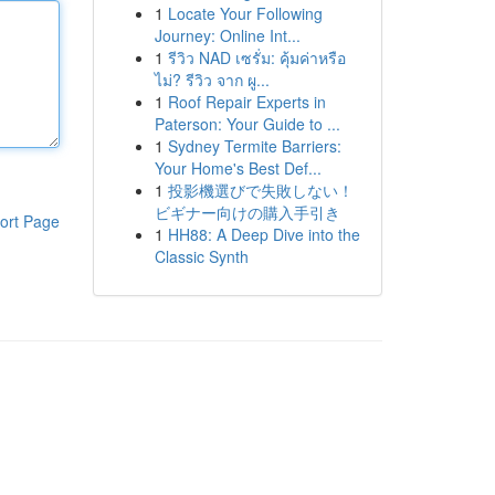
1
Locate Your Following
Journey: Online Int...
1
รีวิว NAD เซรั่ม: คุ้มค่าหรือ
ไม่? รีวิว จาก ผู...
1
Roof Repair Experts in
Paterson: Your Guide to ...
1
Sydney Termite Barriers:
Your Home's Best Def...
1
投影機選びで失敗しない！
ビギナー向けの購入手引き
ort Page
1
HH88: A Deep Dive into the
Classic Synth