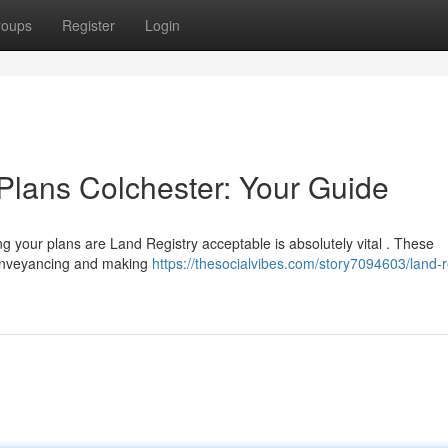
roups
Register
Login
Plans Colchester: Your Guide
g your plans are Land Registry acceptable is absolutely vital . These
conveyancing and making
https://thesocialvibes.com/story7094603/land-r