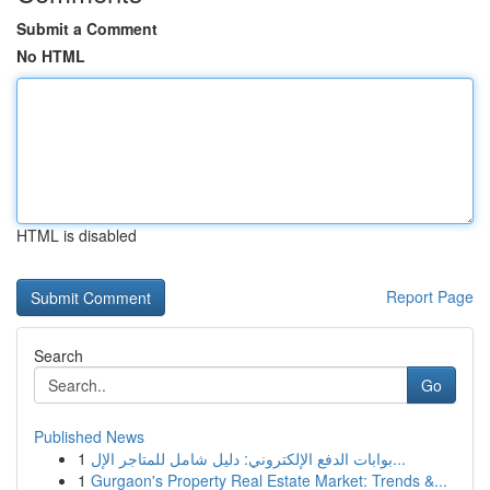
Submit a Comment
No HTML
HTML is disabled
Report Page
Search
Go
Published News
1
بوابات الدفع الإلكتروني: دليل شامل للمتاجر الإل...
1
Gurgaon's Property Real Estate Market: Trends &...