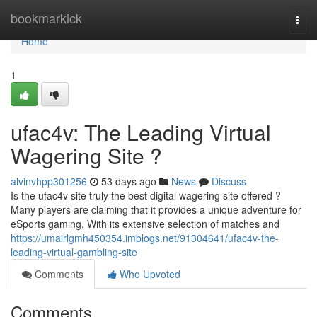
Home
bookmarkick
Togg
navi
Home
1
ufac4v: The Leading Virtual
Wagering Site ?
alvinvhpp301256
53 days ago
News
Discuss
Is the ufac4v site truly the best digital wagering site offered ?
Many players are claiming that it provides a unique adventure for
eSports gaming. With its extensive selection of matches and
https://umairlgmh450354.imblogs.net/91304641/ufac4v-the-
leading-virtual-gambling-site
Comments
Who Upvoted
Comments