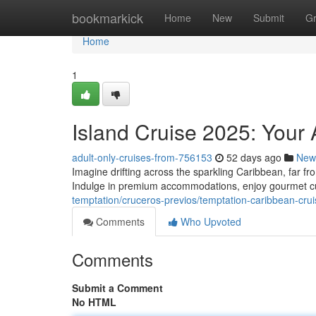
Home
bookmarkick
Home
New
Submit
G
Home
1
Island Cruise 2025: Your
adult-only-cruises-from-756153
52 days ago
New
Imagine drifting across the sparkling Caribbean, far fr
Indulge in premium accommodations, enjoy gourmet cu
temptation/cruceros-previos/temptation-caribbean-cru
Comments
Who Upvoted
Comments
Submit a Comment
No HTML