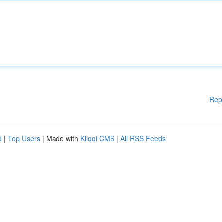
Rep
d
|
Top Users
| Made with
Kliqqi CMS
|
All RSS Feeds