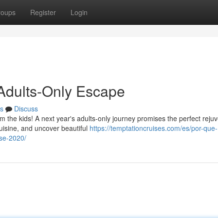
roups
Register
Login
 Adults-Only Escape
s
Discuss
om the kids! A next year's adults-only journey promises the perfect reju
isine, and uncover beautiful
https://temptationcruises.com/es/por-que-
ise-2020/