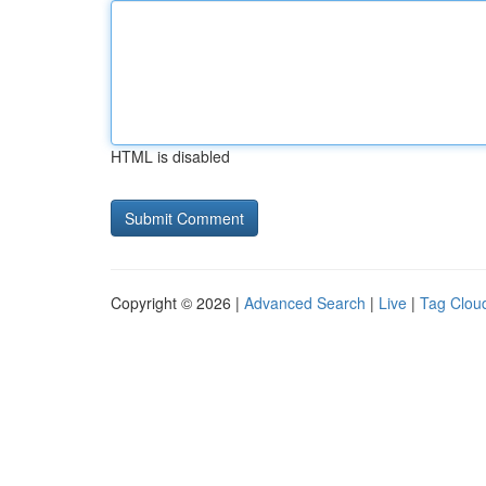
HTML is disabled
Copyright © 2026 |
Advanced Search
|
Live
|
Tag Clou