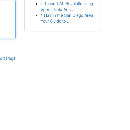
1
Tusport AI: Revolutionizing
Sports Data Ana...
1
Hair in the San Diego Area :
Your Guide to ...
ort Page