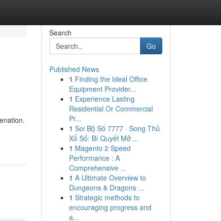
Search
Go
Published News
1
Finding the Ideal Office
Equipment Provider...
1
Experience Lasting
Residential Or Commercial
Pr...
venation.
1
Soi Bộ Số 7777 · Song Thủ
Xổ Số: Bí Quyết Mở ...
1
Magento 2 Speed
Performance : A
Comprehensive ...
1
A Ultimate Overview to
Dungeons & Dragons ...
1
Strategic methods to
encouraging progress and
a...