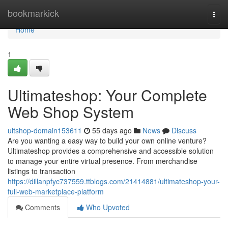
Home
bookmarkick
Togg
navi
Home
1
Ultimateshop: Your Complete
Web Shop System
ultshop-domain153611
55 days ago
News
Discuss
Are you wanting a easy way to build your own online venture?
Ultimateshop provides a comprehensive and accessible solution
to manage your entire virtual presence. From merchandise
listings to transaction
https://dillanpfyc737559.ttblogs.com/21414881/ultimateshop-your-
full-web-marketplace-platform
Comments
Who Upvoted