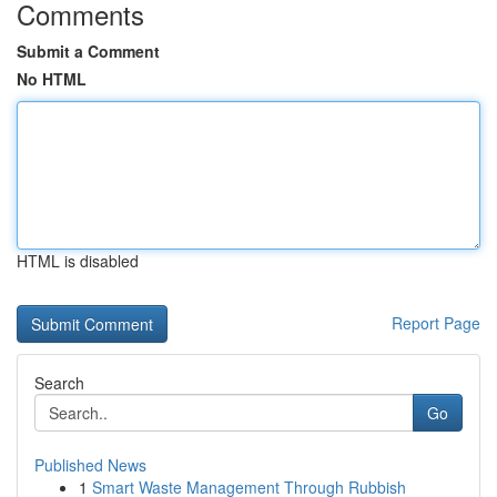
Comments
Submit a Comment
No HTML
HTML is disabled
Report Page
Search
Go
Published News
1
Smart Waste Management Through Rubbish