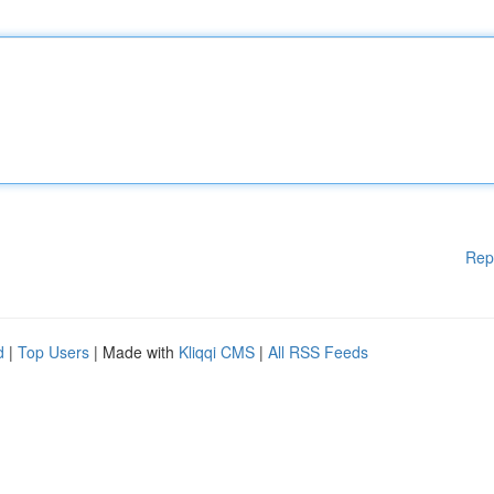
Rep
d
|
Top Users
| Made with
Kliqqi CMS
|
All RSS Feeds