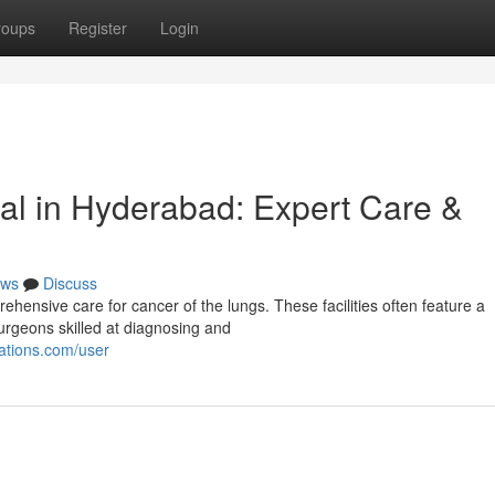
roups
Register
Login
al in Hyderabad: Expert Care &
ws
Discuss
hensive care for cancer of the lungs. These facilities often feature a
surgeons skilled at diagnosing and
ations.com/user