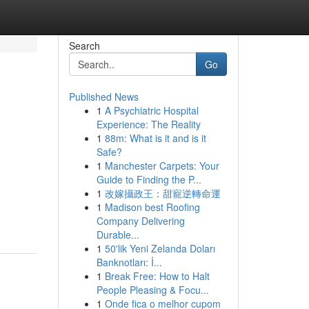
Search
Go
Published News
1
A Psychiatric Hospital
Experience: The Reality
1
88m: What is it and is it
Safe?
1
Manchester Carpets: Your
Guide to Finding the P...
1
改嫁攝政王：甜寵逆轉命運
1
Madison best Roofing
Company Delivering
Durable...
1
50'lik Yeni Zelanda Doları
Banknotları: İ...
1
Break Free: How to Halt
People Pleasing & Focu...
1
Onde fica o melhor cupom