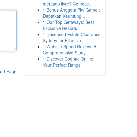
mercado livre? Comece...
1
Bonus Anggota Pkv Game :
Dapatkan Keuntung...
1
Our Top Getaways: Best
Exclusive Resorts
1
Deceased Estate Clearance
Sydney for Effective ...
1
Website Speed Review: A
Comprehensive Study
1
Discover Cognac Online:
Your Perfect Range
ort Page