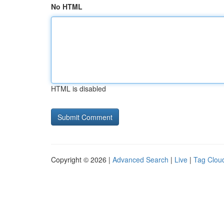
No HTML
HTML is disabled
Copyright © 2026 |
Advanced Search
|
Live
|
Tag Clou