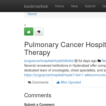
Home
bookmarkick
Home
New
Submit
G
Home
1
Pulmonary Cancer Hospit
Therapy
lungcancerhospitalinhyde596362
54 days ago
Ne
Several renowned institutions in Hyderabad offer compre
dedicated team of oncologists, chest specialists, and 
https://lungcancerhospitalinhyde716411.wikicommunic
Comments
Who Upvoted
Comments
Submit a Comment