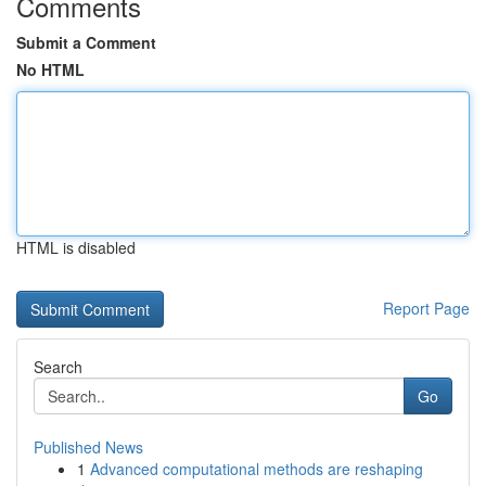
Comments
Submit a Comment
No HTML
HTML is disabled
Report Page
Search
Go
Published News
1
Advanced computational methods are reshaping