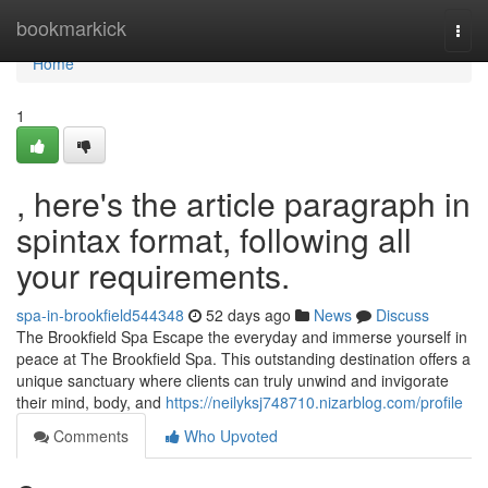
Home
bookmarkick
Togg
navi
Home
1
, here's the article paragraph in
spintax format, following all
your requirements.
spa-in-brookfield544348
52 days ago
News
Discuss
The Brookfield Spa Escape the everyday and immerse yourself in
peace at The Brookfield Spa. This outstanding destination offers a
unique sanctuary where clients can truly unwind and invigorate
their mind, body, and
https://neilyksj748710.nizarblog.com/profile
Comments
Who Upvoted