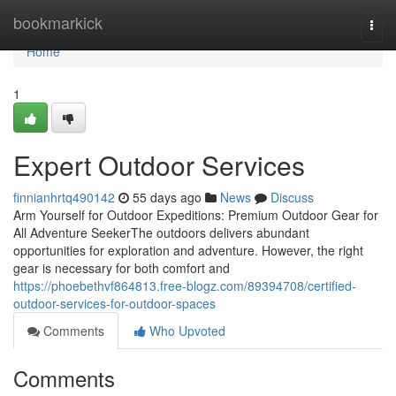
Home
bookmarkick
Togg
navi
Home
1
Expert Outdoor Services
finnianhrtq490142
55 days ago
News
Discuss
Arm Yourself for Outdoor Expeditions: Premium Outdoor Gear for
All Adventure SeekerThe outdoors delivers abundant
opportunities for exploration and adventure. However, the right
gear is necessary for both comfort and
https://phoebethvf864813.free-blogz.com/89394708/certified-
outdoor-services-for-outdoor-spaces
Comments
Who Upvoted
Comments