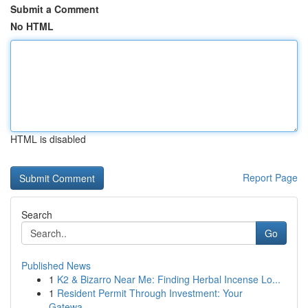
Submit a Comment
No HTML
HTML is disabled
Report Page
Search
Go
Published News
1
K2 & Bizarro Near Me: Finding Herbal Incense Lo...
1
Resident Permit Through Investment: Your
Gatewa...