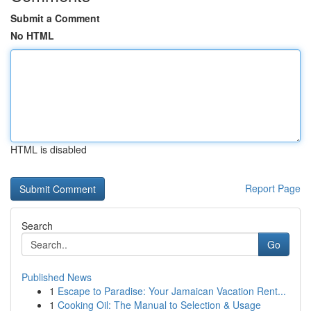
Submit a Comment
No HTML
HTML is disabled
Report Page
Search
Go
Published News
1
Escape to Paradise: Your Jamaican Vacation Rent...
1
Cooking Oil: The Manual to Selection & Usage