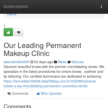
Home
bookmarkick
Togg
navi
Home
1
Our Leading Permanent
Makeup Clinic
iwancdmi934505
53 days ago
News
Discuss
Discover beautiful brows with the premier microblading center. We
specialize in the latest procedures for ombre brows , eyeliner and
lip tattooing. Our certified technicians are dedicated to achieving
https://tiannalbfa706928.dailyhitblog.com/47432988/sylvania-
toledo-s-top-microblading-permanent-cosmetics-center
Comments
Who Upvoted
Comments