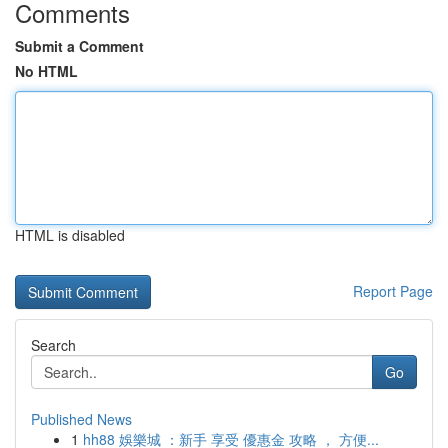
Comments
Submit a Comment
No HTML
HTML is disabled
Report Page
Search
Go
Published News
1
hh88 娛樂城 ：新手 享受 優惠金 攻略 ， 方便...