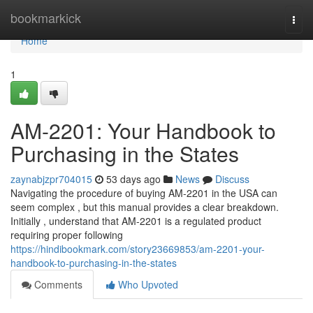
Home
bookmarkick
Togg
navi
Home
1
AM-2201: Your Handbook to
Purchasing in the States
zaynabjzpr704015
53 days ago
News
Discuss
Navigating the procedure of buying AM-2201 in the USA can
seem complex , but this manual provides a clear breakdown.
Initially , understand that AM-2201 is a regulated product
requiring proper following
https://hindibookmark.com/story23669853/am-2201-your-
handbook-to-purchasing-in-the-states
Comments
Who Upvoted