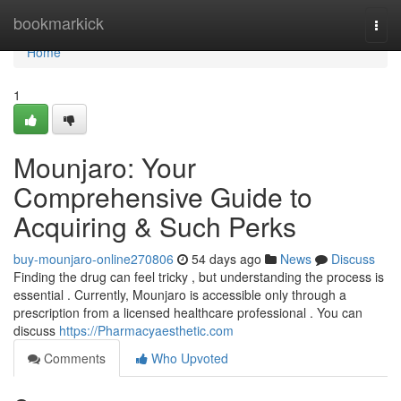
Home
bookmarkick
Togg
navi
Home
1
Mounjaro: Your
Comprehensive Guide to
Acquiring & Such Perks
buy-mounjaro-online270806
54 days ago
News
Discuss
Finding the drug can feel tricky , but understanding the process is
essential . Currently, Mounjaro is accessible only through a
prescription from a licensed healthcare professional . You can
discuss
https://Pharmacyaesthetic.com
Comments
Who Upvoted