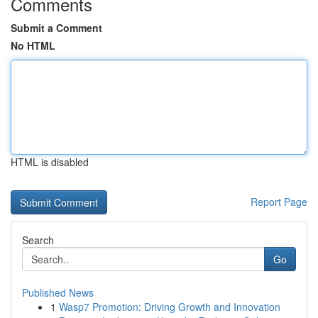
Comments
Submit a Comment
No HTML
HTML is disabled
Report Page
Search
Go
Published News
1
Wasp7 Promotion: Driving Growth and Innovation