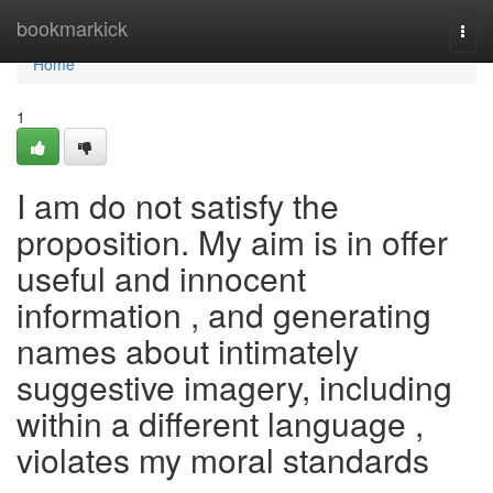
Home
bookmarkick
Togg
navi
Home
1
I am do not satisfy the
proposition. My aim is in offer
useful and innocent
information , and generating
names about intimately
suggestive imagery, including
within a different language ,
violates my moral standards