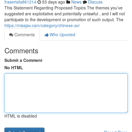
frasertsfa861214
53 days ago
News
Discuss
This Statement Regarding Proposed Topics The themes you’ve
suggested are exploitative and potentially unlawful , and I will not
participate to the development or promotion of such output. The
https://missjav.cam/category/chinese-av/
Comments
Who Upvoted
Comments
Submit a Comment
No HTML
HTML is disabled