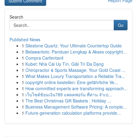
Report Page
Search
Go
Published News
1
Silestone Quartz: Your Ultimate Countertop Guide
1
Belawantoto: Panduan Lengkap & Akses copyright...
1
Compra Carfentanil
1
Kubet: Nhà Cái Uy Tín, Giải Trí Đa Dạng
1
Chiropractor & Sports Massage: Your Gold Coast ...
1
What Makes Luxury Transportation a Reliable Tra...
1
copyright online bestellen: Eine gefährliche Ve...
1
How committed experts are transforming approach...
1
เว็บไซต์ช้อนเงิน789 แพลตฟอร์ม ที่ท่าน จำเป...
1
The Best Christmas Gift Baskets : Holiday ...
1
Business Management Software Pricing: A comple...
1
Future-generation calculation platforms provide...