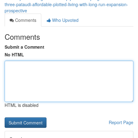
three-pataudi-affordable-plotted-living-with-long-run-expansion-
prospective
Comments
Who Upvoted
Comments
Submit a Comment
No HTML
HTML is disabled
Report Page