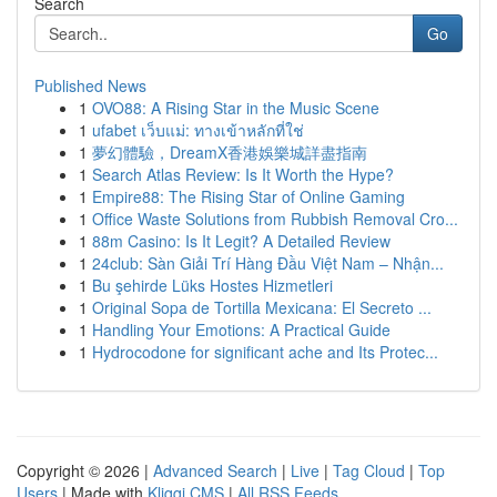
Search
Go
Published News
1
OVO88: A Rising Star in the Music Scene
1
ufabet เว็บแม่: ทางเข้าหลักที่ใช่
1
夢幻體驗，DreamX香港娛樂城詳盡指南
1
Search Atlas Review: Is It Worth the Hype?
1
Empire88: The Rising Star of Online Gaming
1
Office Waste Solutions from Rubbish Removal Cro...
1
88m Casino: Is It Legit? A Detailed Review
1
24club: Sàn Giải Trí Hàng Đầu Việt Nam – Nhận...
1
Bu şehirde Lüks Hostes Hizmetleri
1
Original Sopa de Tortilla Mexicana: El Secreto ...
1
Handling Your Emotions: A Practical Guide
1
Hydrocodone for significant ache and Its Protec...
Copyright © 2026 |
Advanced Search
|
Live
|
Tag Cloud
|
Top
Users
| Made with
Kliqqi CMS
|
All RSS Feeds