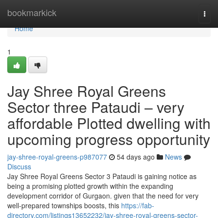
Home
bookmarkick
Togg
navi
Home
1
Jay Shree Royal Greens
Sector three Pataudi – very
affordable Plotted dwelling with
upcoming progress opportunity
jay-shree-royal-greens-p987077
54 days ago
News
Discuss
Jay Shree Royal Greens Sector 3 Pataudi is gaining notice as
being a promising plotted growth within the expanding
development corridor of Gurgaon. given that the need for very
well-prepared townships boosts, this
https://fab-
directory.com/listings13652232/jay-shree-royal-greens-sector-