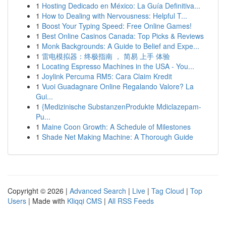
1
Hosting Dedicado en México: La Guía Definitiva...
1
How to Dealing with Nervousness: Helpful T...
1
Boost Your Typing Speed: Free Online Games!
1
Best Online Casinos Canada: Top Picks & Reviews
1
Monk Backgrounds: A Guide to Belief and Expe...
1
雷电模拟器：终极指南 ， 简易 上手 体验
1
Locating Espresso Machines in the USA - You...
1
Joylink Percuma RM5: Cara Claim Kredit
1
Vuoi Guadagnare Online Regalando Valore? La
Gui...
1
{Medizinische SubstanzenProdukte Mdiclazepam-
Pu...
1
Maine Coon Growth: A Schedule of Milestones
1
Shade Net Making Machine: A Thorough Guide
Copyright © 2026 |
Advanced Search
|
Live
|
Tag Cloud
|
Top
Users
| Made with
Kliqqi CMS
|
All RSS Feeds