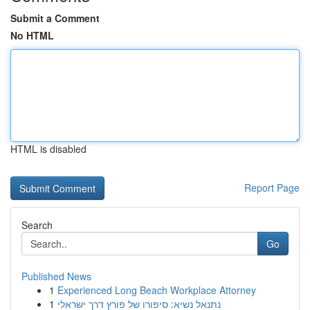
Submit a Comment
No HTML
HTML is disabled
Report Page
Search
Go
Published News
1
Experienced Long Beach Workplace Attorney
1
נתנאל נשיא: סיפורו של פורץ דרך ישראלי