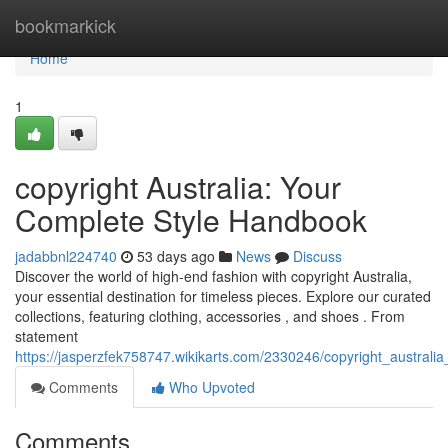
Home
bookmarkick
Home
1
copyright Australia: Your
Complete Style Handbook
jadabbnl224740
53 days ago
News
Discuss
Discover the world of high-end fashion with copyright Australia,
your essential destination for timeless pieces. Explore our curated
collections, featuring clothing, accessories , and shoes . From
statement
https://jasperzfek758747.wikikarts.com/2330246/copyright_australia
Comments
Who Upvoted
Comments