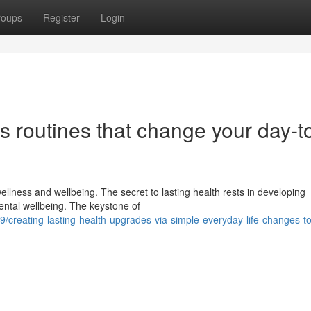
roups
Register
Login
s routines that change your day-t
ellness and wellbeing. The secret to lasting health rests in developing
ental wellbeing. The keystone of
creating-lasting-health-upgrades-via-simple-everyday-life-changes-t