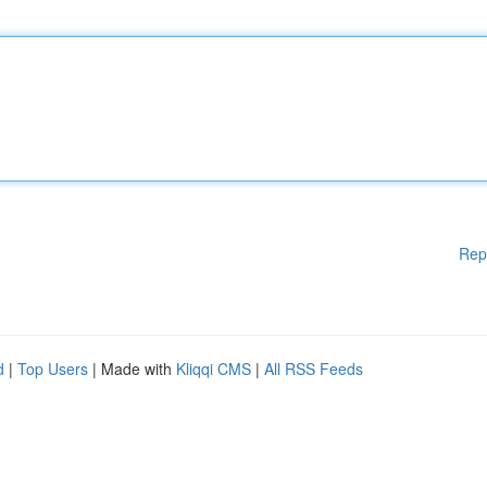
Rep
d
|
Top Users
| Made with
Kliqqi CMS
|
All RSS Feeds