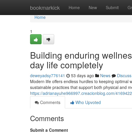
Home
bookmarkick
Home
New
Submit
G
Home
1
Building enduring wellnes
day life completely
deweyadsy776141
53 days ago
News
Discuss
Modern life offers endless hurdles to keeping optimal w
sustainable practices that support both physical and m
https://adrianayuhe966997.creacionblog.com/41694229/
Comments
Who Upvoted
Comments
Submit a Comment