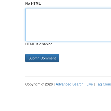
No HTML
HTML is disabled
Copyright © 2026 |
Advanced Search
|
Live
|
Tag Clou