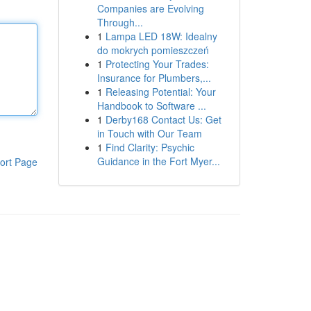
Companies are Evolving
Through...
1
Lampa LED 18W: Idealny
do mokrych pomieszczeń
1
Protecting Your Trades:
Insurance for Plumbers,...
1
Releasing Potential: Your
Handbook to Software ...
1
Derby168 Contact Us: Get
in Touch with Our Team
1
Find Clarity: Psychic
Guidance in the Fort Myer...
ort Page