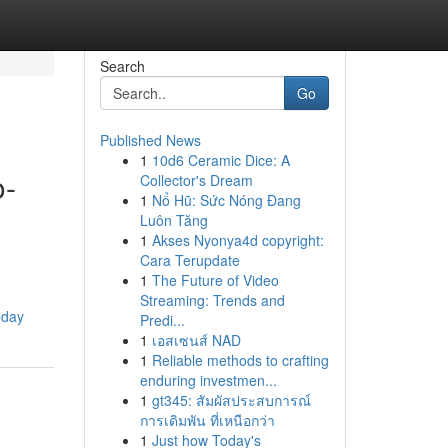
Search
Go
Published News
1
10d6 Ceramic Dice: A
o-
Collector's Dream
1
Nổ Hũ: Sức Nóng Đang
Luôn Tăng
1
Akses Nyonya4d copyright:
Cara Terupdate
1
The Future of Video
Streaming: Trends and
oday
Predi...
1
เอสเซนส์ NAD
1
Reliable methods to crafting
enduring investmen...
1
gt345: สัมผัสประสบการณ์
การเดิมพัน ที่เหนือกว่า
1
Just how Today's