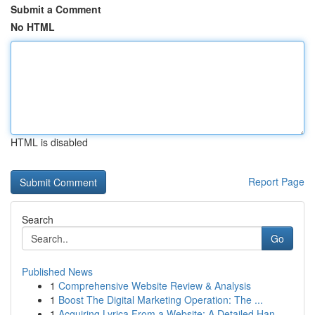
Submit a Comment
No HTML
HTML is disabled
Report Page
Search
Go
Published News
1
Comprehensive Website Review & Analysis
1
Boost The Digital Marketing Operation: The ...
1
Acquiring Lyrica From a Website: A Detailed Han...