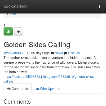
Home
bookmarkick
Togg
navi
Home
1
Golden Skies Calling
jaypbvo098039
55 days ago
News
Discuss
The amber skies beckon you to venture into hidden realms. A
serene breeze wafts the fragrance of wildflowers. Listen closely,
for the sacred whispers offer transformation. The sun illuminates
the horizon with
https://louiseahhl596659.jiliblog.com/95892510/golden-skies-
calling
Comments
Who Upvoted
Comments