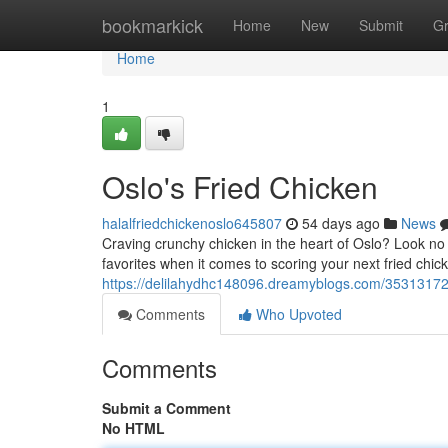
Home
bookmarkick
Home
New
Submit
G
Home
1
Oslo's Fried Chicken
halalfriedchickenoslo645807
54 days ago
News
Craving crunchy chicken in the heart of Oslo? Look no f
favorites when it comes to scoring your next fried chick
https://delilahydhc148096.dreamyblogs.com/35313172/
Comments
Who Upvoted
Comments
Submit a Comment
No HTML