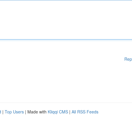
Rep
d
|
Top Users
| Made with
Kliqqi CMS
|
All RSS Feeds