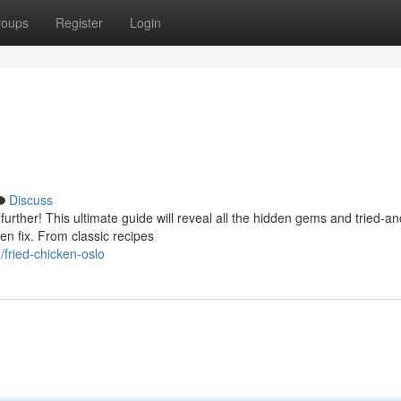
roups
Register
Login
Discuss
urther! This ultimate guide will reveal all the hidden gems and tried-an
en fix. From classic recipes
fried-chicken-oslo