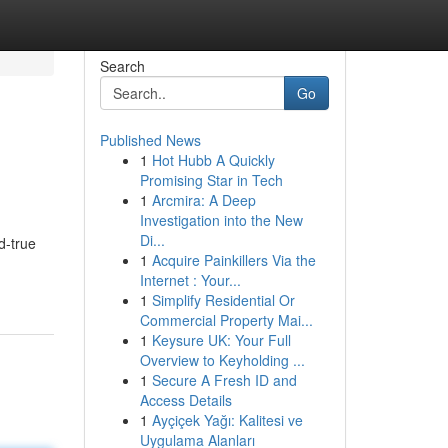
Search
Go
Published News
1
Hot Hubb A Quickly
Promising Star in Tech
1
Arcmira: A Deep
Investigation into the New
Di...
d-true
1
Acquire Painkillers Via the
Internet : Your...
1
Simplify Residential Or
Commercial Property Mai...
1
Keysure UK: Your Full
Overview to Keyholding ...
1
Secure A Fresh ID and
Access Details
1
Ayçiçek Yağı: Kalitesi ve
Uygulama Alanları