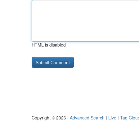
HTML is disabled
Copyright © 2026 |
Advanced Search
|
Live
|
Tag Clou