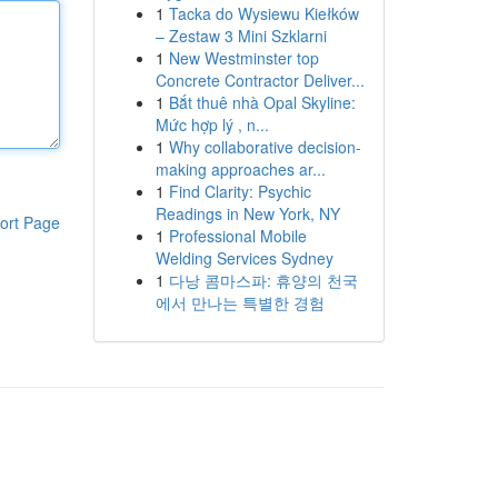
1
Tacka do Wysiewu Kiełków
– Zestaw 3 Mini Szklarni
1
New Westminster top
Concrete Contractor Deliver...
1
Bắt thuê nhà Opal Skyline:
Mức hợp lý , n...
1
Why collaborative decision-
making approaches ar...
1
Find Clarity: Psychic
Readings in New York, NY
ort Page
1
Professional Mobile
Welding Services Sydney
1
다낭 콤마스파: 휴양의 천국
에서 만나는 특별한 경험