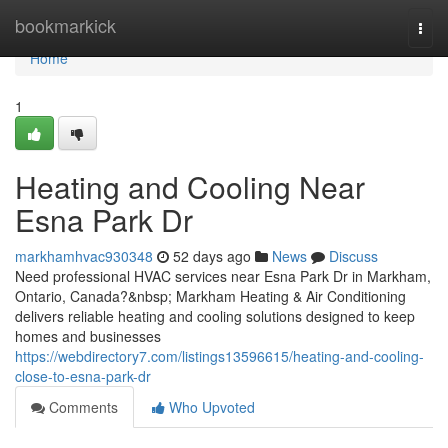
Home
bookmarkick
Togg
navi
Home
1
Heating and Cooling Near
Esna Park Dr
markhamhvac930348
52 days ago
News
Discuss
Need professional HVAC services near Esna Park Dr in Markham,
Ontario, Canada?&nbsp; Markham Heating & Air Conditioning
delivers reliable heating and cooling solutions designed to keep
homes and businesses
https://webdirectory7.com/listings13596615/heating-and-cooling-
close-to-esna-park-dr
Comments
Who Upvoted