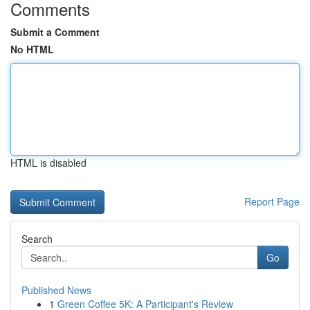
Comments
Submit a Comment
No HTML
HTML is disabled
Report Page
Search
Go
Published News
1
Green Coffee 5K: A Participant's Review