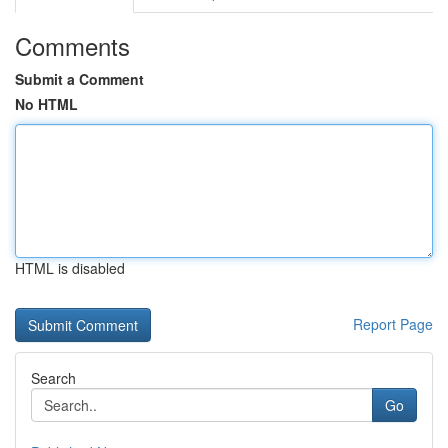
Comments
Submit a Comment
No HTML
HTML is disabled
Report Page
Search
Go