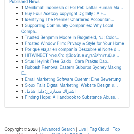
Published News
1
Menikmati Indonesia di Poi Pet: Daftar Rumah Ma...
1
Buy Four-Acetoxy-copyright Digitally : A F...
1
Identifying The Premier Chartered Accountan...
1
Supporting Community Companies: Why Local
Compa...
1
Trusted Benjamin Moore in Ridgefield, NJ; Color...
1
Frosted Window Film: Privacy & Style for Your Home
1
Por qué viajar en compañía Descubre el Norte d...
1
HITWINBET ทางเข้า: คู่มือฉบับสมบูรณ์สำหรับผู้เล...
1
Situs Heylink Free Saldo : Cara Praktis Dap...
1
Rubbish Removal Eastern Suburbs Sydney Making
E...
1
Email Marketing Software Quentn: Eine Bewertung
1
Sioux Falls Digital Marketing: Website Design &...
1
اشتراك سمارترز: دليل شامل
1
Finding Hope: A Handbook to Substance Abuse...
Copyright © 2026 |
Advanced Search
|
Live
|
Tag Cloud
|
Top