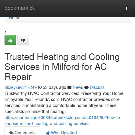
Home
bookmarkick
Togg
navi
Home
1
Trusted Heating and Cooling
Services in Milford for AC
Repair
albieyxev317249
53 days ago
News
Discuss
Trustworthy HVAC Contractor Services: Preserving Your Home
Enjoyable Year-RoundA solid HVAC contractor provides core
services in maintaining a comfortable home all year. These
specialists promise that heating,
https://cormacjgni300646.ageeksblog.com/40164292/how-to-
choose-milford-heating-and-cooling-services
Comments
Who Upvoted