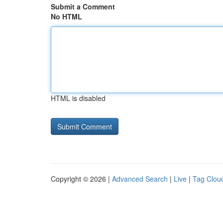
Submit a Comment
No HTML
HTML is disabled
Copyright © 2026 |
Advanced Search
|
Live
|
Tag Clou