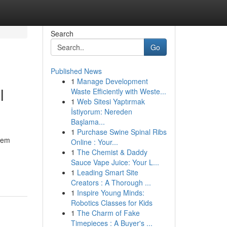
Search
Go
Published News
1
Manage Development
l
Waste Efficiently with Weste...
1
Web Sitesi Yaptırmak
İstiyorum: Nereden
Başlama...
1
Purchase Swine Spinal Ribs
seem
Online : Your...
1
The Chemist & Daddy
Sauce Vape Juice: Your L...
1
Leading Smart Site
Creators : A Thorough ...
1
Inspire Young Minds:
Robotics Classes for Kids
1
The Charm of Fake
Timepieces : A Buyer's ...