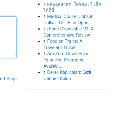
1
ผลบอลล่าสุด: ใครชนะ? เช็ค
ได้ที่นี่!
1
Medical Courier Jobs in
Dallas, TX - Find Open ...
1
{Fade Disposable V3: A
Comprehensive Review
1
Food on Trains: A
Traveler's Guide
1
Are Zero-Down Solar
Financing Programs
Availabl...
1
Dereli Kaplıcaları: Gizli
Cenneti Bulun
ort Page