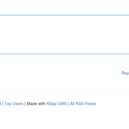
Rep
d
|
Top Users
| Made with
Kliqqi CMS
|
All RSS Feeds