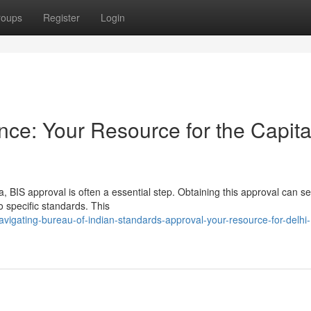
roups
Register
Login
ce: Your Resource for the Capita
a, BIS approval is often a essential step. Obtaining this approval can 
o specific standards. This
vigating-bureau-of-indian-standards-approval-your-resource-for-delhi-