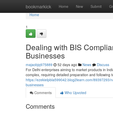
Home
bookmarkick
Home
New
Submit
G
Home
1
Dealing with BIS Complian
Businesses
majaobjq975889
52 days ago
News
Discuss
For Delhi enterprises aiming to market products in Indi
complex, requiring detailed preparation and following t
https://ezekielpbla599042.blog2learn.com/89397293/na
businesses
Comments
Who Upvoted
Comments