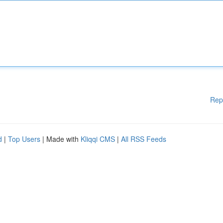
Rep
d
|
Top Users
| Made with
Kliqqi CMS
|
All RSS Feeds