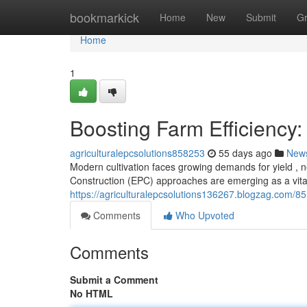
Home
bookmarkick
Home
New
Submit
G
Home
1
Boosting Farm Efficiency:
agriculturalepcsolutions858253
55 days ago
New
Modern cultivation faces growing demands for yield , n
Construction (EPC) approaches are emerging as a vital
https://agriculturalepcsolutions136267.blogzag.com/85
Comments
Who Upvoted
Comments
Submit a Comment
No HTML