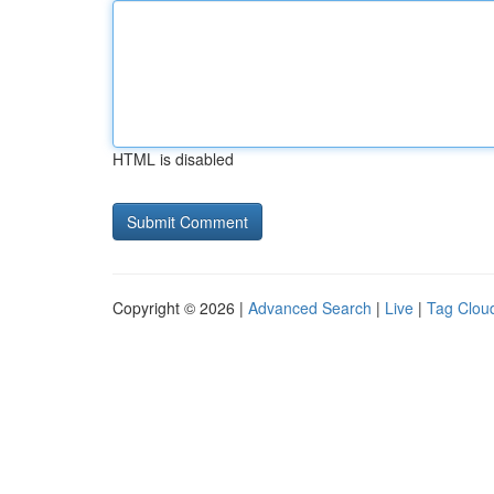
HTML is disabled
Copyright © 2026 |
Advanced Search
|
Live
|
Tag Clou