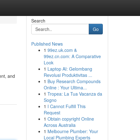
Search
Go
Published News
1
99ez.uk.com &
99ez.cn.com: A Comparative
Look
1
Laptop AI: Gelombang
Revolusi Produktivitas ...
ent, and
1
Buy Research Compounds
Online : Your Ultima...
1
Tropea: La Tua Vacanza da
Sogno
1
I Cannot Fulfill This
Request
1
Obtain copyright Online
Across Australia
1
Melbourne Plumber: Your
Local Plumbing Experts