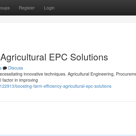
roups
Register
Login
 Agricultural EPC Solutions
s
Discuss
ecessitating innovative techniques. Agricultural Engineering, Procurem
 factor in improving
122913/boosting-farm-efficiency-agricultural-epc-solutions