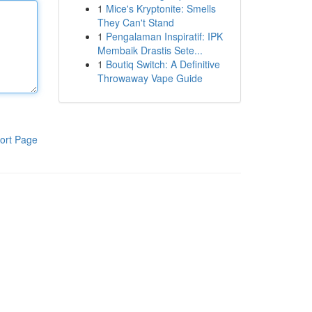
1
Mice's Kryptonite: Smells
They Can't Stand
1
Pengalaman Inspiratif: IPK
Membaik Drastis Sete...
1
Boutiq Switch: A Definitive
Throwaway Vape Guide
ort Page