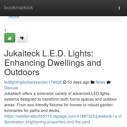
Home
bookmarkick
Togg
navi
Home
1
Jukaiteck L.E.D. Lights:
Enhancing Dwellings and
Outdoors
ledlightingforbackyardan174828
53 days ago
News
Discuss
Jukaitech offers a extensive variety of advanced LED lights
systems designed to transform both home spaces and outdoor
areas. From eco-friendly fixtures for homes to robust garden
luminaries for paths and decks,
https://estellembbu555115.slypage.com/41887325/jukaiteck-l-e-d-
illumination-brightening-properties-and-the-yard