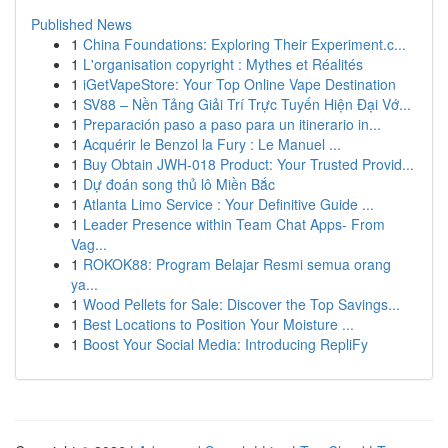
Published News
1
China Foundations: Exploring Their Experiment.c...
1
L'organisation copyright : Mythes et Réalités
1
iGetVapeStore: Your Top Online Vape Destination
1
SV88 – Nền Tảng Giải Trí Trực Tuyến Hiện Đại Vớ...
1
Preparación paso a paso para un itinerario in...
1
Acquérir le Benzol la Fury : Le Manuel ...
1
Buy Obtain JWH-018 Product: Your Trusted Provid...
1
Dự đoán song thủ lô Miền Bắc
1
Atlanta Limo Service : Your Definitive Guide ...
1
Leader Presence within Team Chat Apps- From
Vag...
1
ROKOK88: Program Belajar Resmi semua orang
ya...
1
Wood Pellets for Sale: Discover the Top Savings...
1
Best Locations to Position Your Moisture ...
1
Boost Your Social Media: Introducing RepliFy