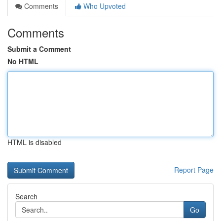
Comments
Who Upvoted
Comments
Submit a Comment
No HTML
HTML is disabled
Report Page
Search
Go