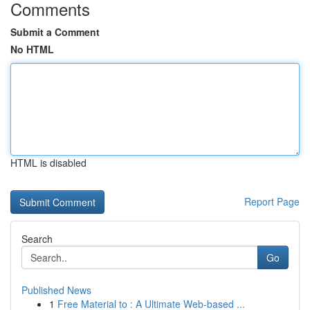
Comments
Submit a Comment
No HTML
HTML is disabled
Report Page
Search
Go
Published News
1
Free Material to : A Ultimate Web-based ...