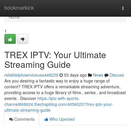
Home
bookmarkick
Togg
navi
Home
1
TREX IPTV: Your Ultimate
Streaming Guide
reliableiptvserviceusa448229
53 days ago
News
Discuss
Are you desiring a fantastic way to enjoy a huge range of
content? TREX IPTV offers a remarkable streaming adventure,
providing access to a huge library of films , series , and broadcast
events . Discover
https://iptv-with-sports-
channel868624.thechapblog.com/40560237/trex-iptv-your-
ultimate-streaming-guide
Comments
Who Upvoted