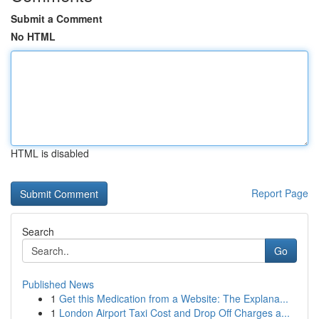
Submit a Comment
No HTML
HTML is disabled
Report Page
Search
Go
Published News
1
Get this Medication from a Website: The Explana...
1
London Airport Taxi Cost and Drop Off Charges a...