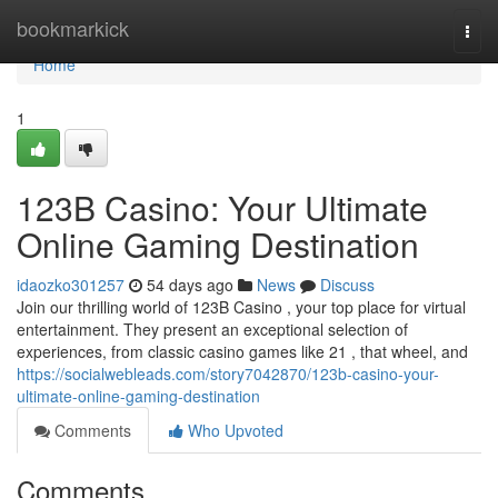
Home
bookmarkick
Togg
navi
Home
1
123B Casino: Your Ultimate
Online Gaming Destination
idaozko301257
54 days ago
News
Discuss
Join our thrilling world of 123B Casino , your top place for virtual
entertainment. They present an exceptional selection of
experiences, from classic casino games like 21 , that wheel, and
https://socialwebleads.com/story7042870/123b-casino-your-
ultimate-online-gaming-destination
Comments
Who Upvoted
Comments