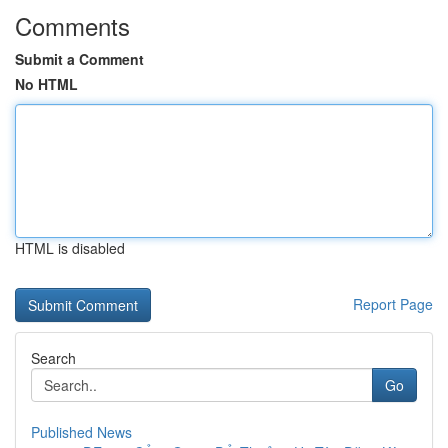
Comments
Submit a Comment
No HTML
HTML is disabled
Report Page
Search
Go
Published News