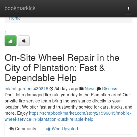
Home
bookmarkick
Togg
navi
Home
1
On-Site Wheel Repair in the
City of Plantation: Fast &
Dependable Help
miami-gardens430815
54 days ago
News
Discuss
Don't let a damaged tire ruin your day in the Plantation area! Our
on-site tire service team bring the assistance directly to your
location. We offer fast and trustworthy service for cars, trucks, and
more. Enjoy
https://scrapbookmarket.com/story21596045/mobile-
wheel-service-in-plantation-quick-reliable-help
Comments
Who Upvoted