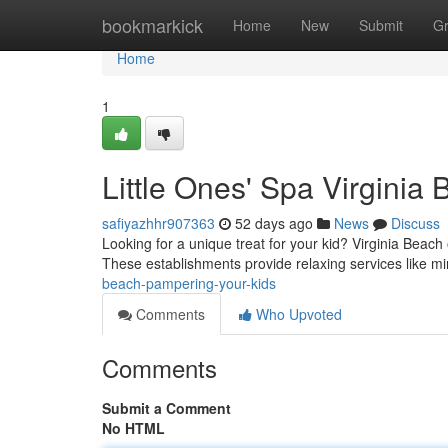
Home
bookmarkick
Home
New
Submit
G
Home
1
Little Ones' Spa Virginia
safiyazhhr907363
52 days ago
News
Discuss
Looking for a unique treat for your kid? Virginia Beach o
These establishments provide relaxing services like m
beach-pampering-your-kids
Comments
Who Upvoted
Comments
Submit a Comment
No HTML