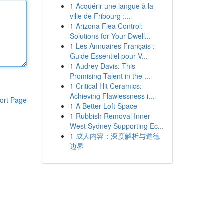
1
Acquérir une langue à la
ville de Fribourg :...
1
Arizona Flea Control:
Solutions for Your Dwell...
1
Les Annuaires Français :
Guide Essentiel pour V...
1
Audrey Davis: This
Promising Talent in the ...
1
Critical Hit Ceramics:
Achieving Flawlessness i...
ort Page
1
A Better Loft Space
1
Rubbish Removal Inner
West Sydney Supporting Ec...
1
成人内容：深度解析与道德
边界