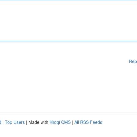
Rep
d
|
Top Users
| Made with
Kliqqi CMS
|
All RSS Feeds