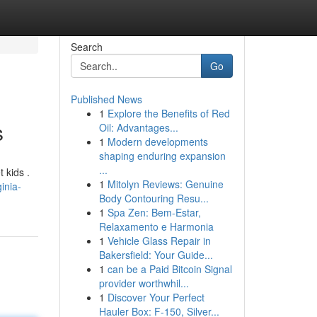
Search
Go
Published News
1
Explore the Benefits of Red
s
Oil: Advantages...
1
Modern developments
shaping enduring expansion
...
 kids .
1
Mitolyn Reviews: Genuine
inia-
Body Contouring Resu...
1
Spa Zen: Bem-Estar,
Relaxamento e Harmonia
1
Vehicle Glass Repair in
Bakersfield: Your Guide...
1
can be a Paid Bitcoin Signal
provider worthwhil...
1
Discover Your Perfect
Hauler Box: F-150, Silver...