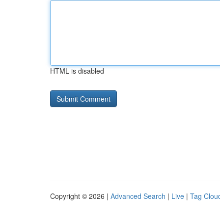
HTML is disabled
Copyright © 2026 |
Advanced Search
|
Live
|
Tag Clou