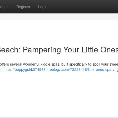
roups
Register
Login
 Beach: Pampering Your Little One
ffers several wonderful kiddie spas, built specifically to spoil your sweet
ini
https://poppygshk074988.fireblogz.com/73223416/little-ones-spa-virg