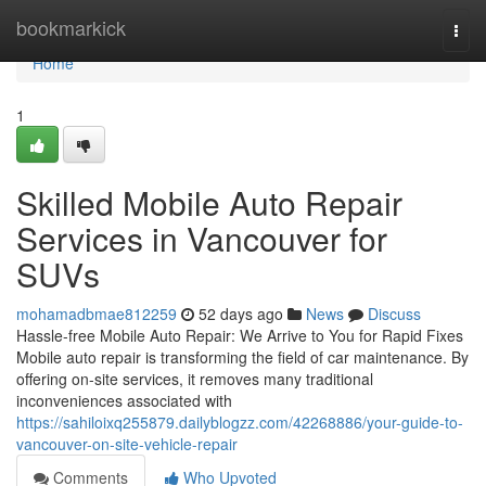
Home
bookmarkick
Togg
navi
Home
1
Skilled Mobile Auto Repair
Services in Vancouver for
SUVs
mohamadbmae812259
52 days ago
News
Discuss
Hassle-free Mobile Auto Repair: We Arrive to You for Rapid Fixes
Mobile auto repair is transforming the field of car maintenance. By
offering on-site services, it removes many traditional
inconveniences associated with
https://sahiloixq255879.dailyblogzz.com/42268886/your-guide-to-
vancouver-on-site-vehicle-repair
Comments
Who Upvoted