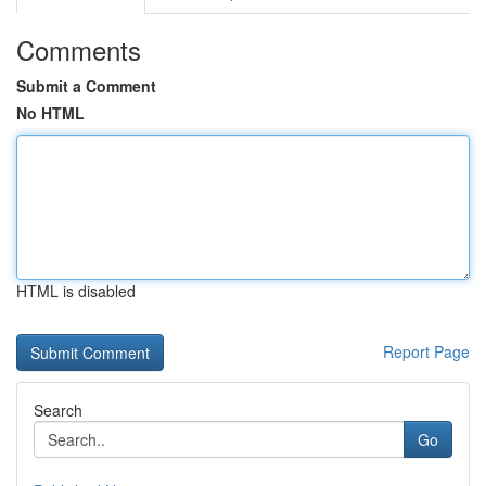
Comments
Submit a Comment
No HTML
HTML is disabled
Report Page
Search
Go