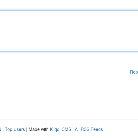
Rep
d
|
Top Users
| Made with
Kliqqi CMS
|
All RSS Feeds