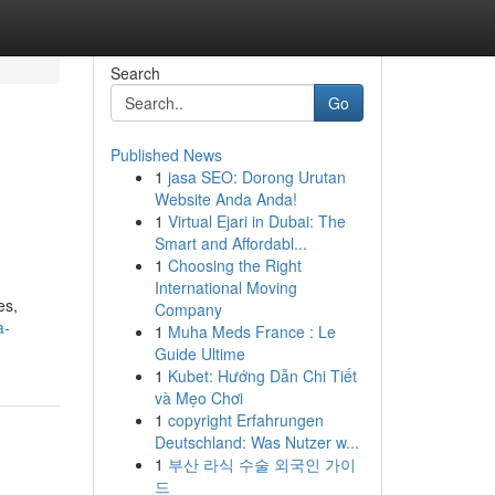
Search
Go
Published News
1
jasa SEO: Dorong Urutan
Website Anda Anda!
1
Virtual Ejari in Dubai: The
Smart and Affordabl...
1
Choosing the Right
International Moving
es,
Company
a-
1
Muha Meds France : Le
Guide Ultime
1
Kubet: Hướng Dẫn Chi Tiết
và Mẹo Chơi
1
copyright Erfahrungen
Deutschland: Was Nutzer w...
1
부산 라식 수술 외국인 가이
드