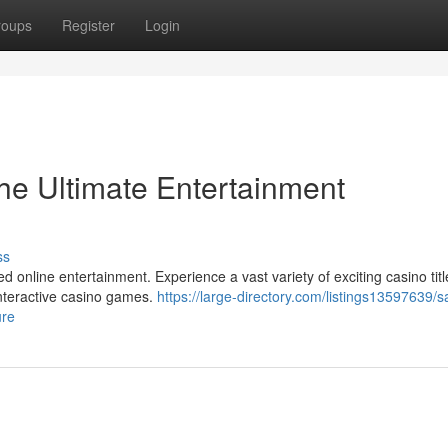
roups
Register
Login
e Ultimate Entertainment
ss
online entertainment. Experience a vast variety of exciting casino titl
 interactive casino games.
https://large-directory.com/listings13597639/s
ure