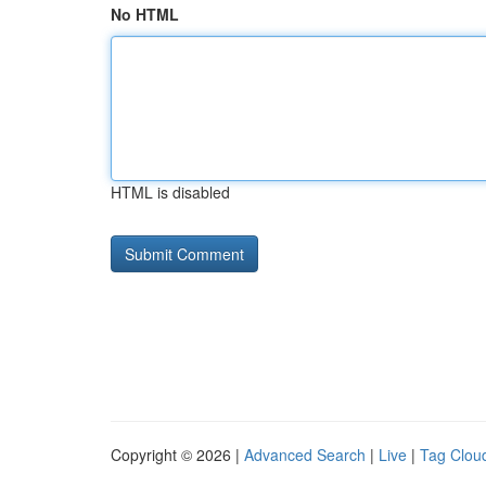
No HTML
HTML is disabled
Copyright © 2026 |
Advanced Search
|
Live
|
Tag Clou