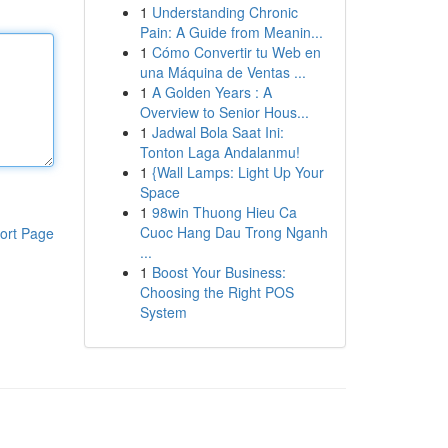
1
Understanding Chronic
Pain: A Guide from Meanin...
1
Cómo Convertir tu Web en
una Máquina de Ventas ...
1
A Golden Years : A
Overview to Senior Hous...
1
Jadwal Bola Saat Ini:
Tonton Laga Andalanmu!
1
{Wall Lamps: Light Up Your
Space
1
98win Thuong Hieu Ca
Cuoc Hang Dau Trong Nganh
ort Page
...
1
Boost Your Business:
Choosing the Right POS
System