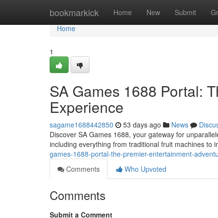
Home
bookmarkick
Home
New
Submit
G
Home
1
SA Games 1688 Portal: Th
Experience
sagame1688442850
53 days ago
News
Discu
Discover SA Games 1688, your gateway for unparalleled 
including everything from traditional fruit machines to
games-1688-portal-the-premier-entertainment-advent
Comments
Who Upvoted
Comments
Submit a Comment