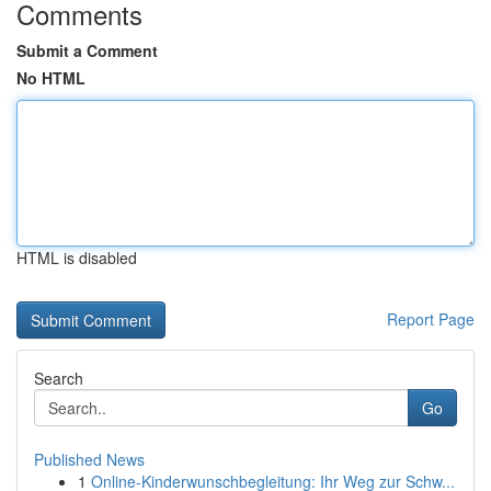
Comments
Submit a Comment
No HTML
HTML is disabled
Report Page
Search
Go
Published News
1
Online-Kinderwunschbegleitung: Ihr Weg zur Schw...