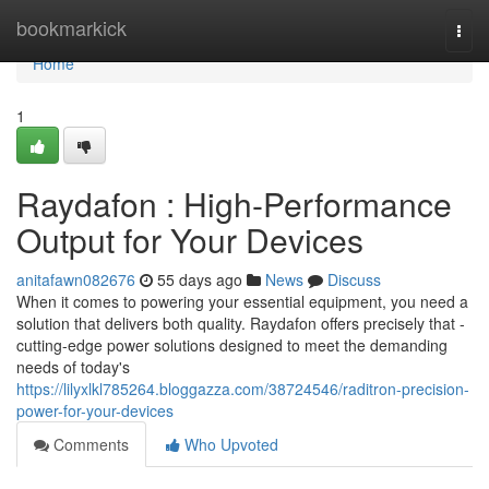
Home
bookmarkick
Togg
navi
Home
1
Raydafon : High-Performance
Output for Your Devices
anitafawn082676
55 days ago
News
Discuss
When it comes to powering your essential equipment, you need a
solution that delivers both quality. Raydafon offers precisely that -
cutting-edge power solutions designed to meet the demanding
needs of today's
https://lilyxlkl785264.bloggazza.com/38724546/raditron-precision-
power-for-your-devices
Comments
Who Upvoted