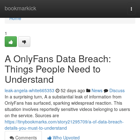
Home
bookmarkick
Togg
navi
Home
1
A OnlyFans Data Breach:
Things People Need to
Understand
leak-angela-white665353
52 days ago
News
Discuss
In a surprising turn, A a substantial leak of information from
OnlyFans has surfaced, sparking widespread reaction. This
situation involves reportedly sensitive videos belonging to users
on the service. Sources are
https://tinybookmarks.com/story21295709/a-of-data-breach-
details-you-must-to-understand
Comments
Who Upvoted