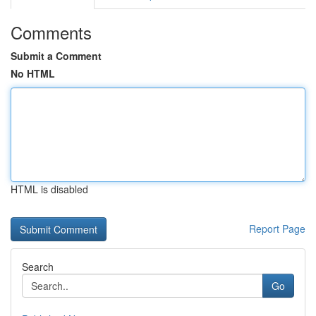
Comments
Submit a Comment
No HTML
HTML is disabled
Report Page
Search
Go