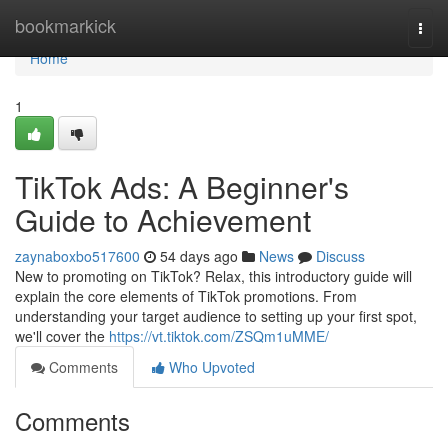
Home
bookmarkick
Togg
navi
Home
1
TikTok Ads: A Beginner's
Guide to Achievement
zaynaboxbo517600
54 days ago
News
Discuss
New to promoting on TikTok? Relax, this introductory guide will
explain the core elements of TikTok promotions. From
understanding your target audience to setting up your first spot,
we'll cover the
https://vt.tiktok.com/ZSQm1uMME/
Comments
Who Upvoted
Comments