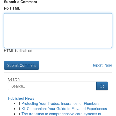
Submit a Comment
No HTML
HTML is disabled
Report Page
Search
Go
Published News
1
Protecting Your Trades: Insurance for Plumbers,...
1
KL Companion: Your Guide to Elevated Experiences
1
The transition to comprehensive care systems in...